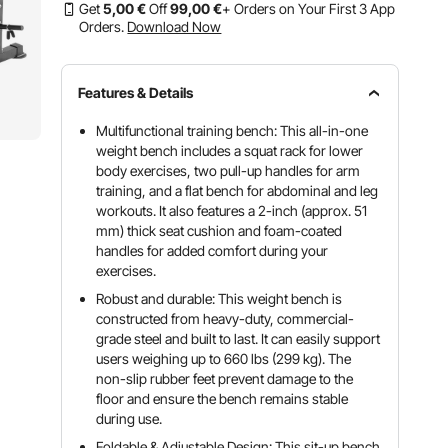
Get
5
,00
€
Off
99
,00
€
+ Orders on Your First 3 App
Orders.
Download Now
Features & Details
Multifunctional training bench: This all-in-one
weight bench includes a squat rack for lower
body exercises, two pull-up handles for arm
training, and a flat bench for abdominal and leg
workouts. It also features a 2-inch (approx. 51
mm) thick seat cushion and foam-coated
handles for added comfort during your
exercises.
Robust and durable: This weight bench is
constructed from heavy-duty, commercial-
grade steel and built to last. It can easily support
users weighing up to 660 lbs (299 kg). The
non-slip rubber feet prevent damage to the
floor and ensure the bench remains stable
during use.
Foldable & Adjustable Design: This sit-up bench