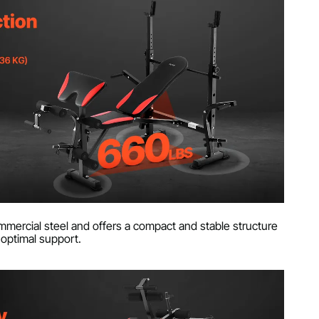
mercial steel and offers a compact and stable structure
 optimal support.