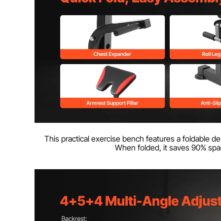
This practical exercise bench features a foldable de
When folded, it saves 90% space