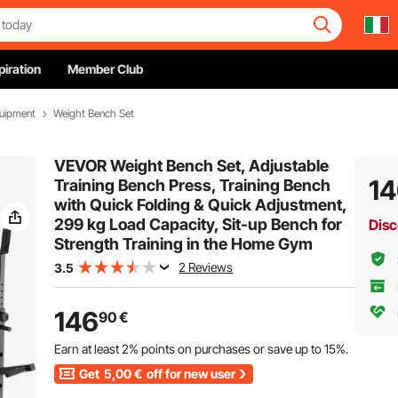
piration
Member Club
quipment
Weight Bench Set
VEVOR Weight Bench Set, Adjustable
1
Training Bench Press, Training Bench
with Quick Folding & Quick Adjustment,
299 kg Load Capacity, Sit-up Bench for
Disc
Strength Training in the Home Gym
2 Reviews
3.5
146
90
€
Earn at least
2%
points on purchases or save up to
15%
.
Get
5,00
€
off for new user