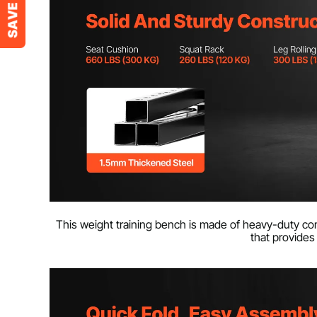
This weight training bench is made of heavy-duty com
that provides