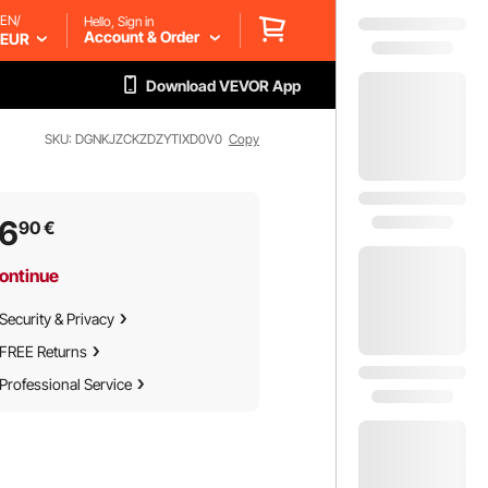
EN/
Hello, Sign in
Account & Order
EUR
Download VEVOR App
SKU: DGNKJZCKZDZYTIXD0V0
Copy
46
90
€
ontinue
Security & Privacy
FREE Returns
Professional Service