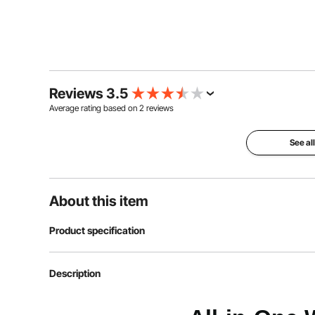
Reviews 3.5
Average rating based on
2
reviews
See al
About this item
Product specification
Article model number
SJ7810
Description
Product dimensions
1730 x 1370 x 