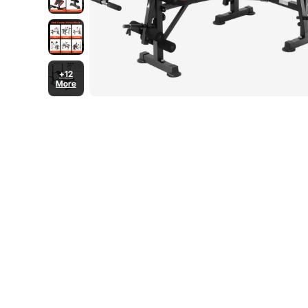
+12
More