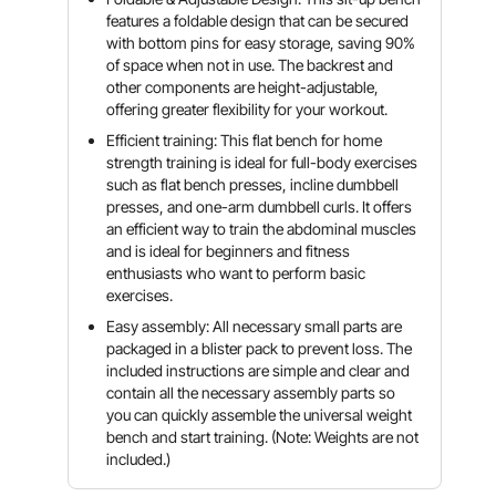
features a foldable design that can be secured
with bottom pins for easy storage, saving 90%
of space when not in use. The backrest and
other components are height-adjustable,
offering greater flexibility for your workout.
Efficient training: This flat bench for home
strength training is ideal for full-body exercises
such as flat bench presses, incline dumbbell
presses, and one-arm dumbbell curls. It offers
an efficient way to train the abdominal muscles
and is ideal for beginners and fitness
enthusiasts who want to perform basic
exercises.
Easy assembly: All necessary small parts are
packaged in a blister pack to prevent loss. The
included instructions are simple and clear and
contain all the necessary assembly parts so
you can quickly assemble the universal weight
bench and start training. (Note: Weights are not
included.)