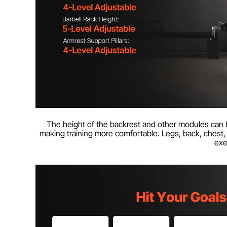
The height of the backrest and other modules can b
making training more comfortable. Legs, back, chest, 
exe