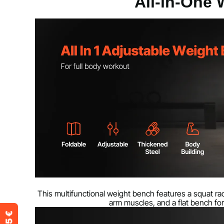
All-in-One
Product weight
24.5 kg / 54 lb
This multifunctional weight bench features a squat rac
arm muscles, and a flat bench for