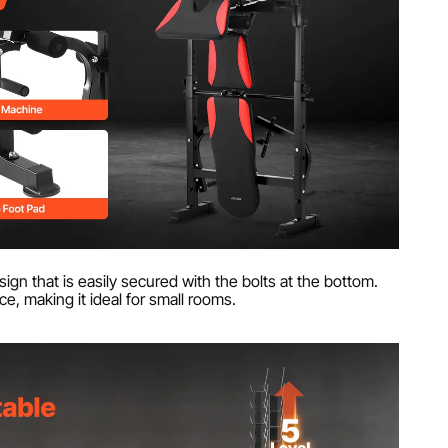
sign that is easily secured with the bolts at the bottom.
, making it ideal for small rooms.