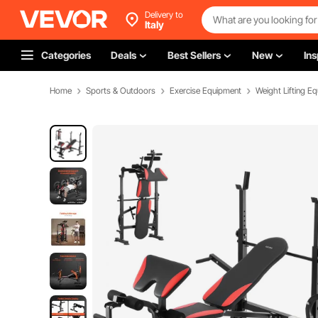
Delivery to
Italy
Categories
Deals
Best Sellers
New
Ins
Home
Sports & Outdoors
Exercise Equipment
Weight Lifting E