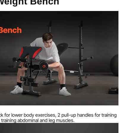
 Weight Bench
s
k for lower body exercises, 2 pull-up handles for training
 training abdominal and leg muscles.