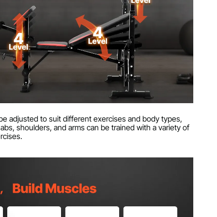
e adjusted to suit different exercises and body types,
abs, shoulders, and arms can be trained with a variety of
rcises.