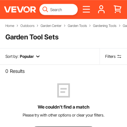
Home
Outdoors
Garden Center
Garden Tools
Gardening Tools
Ga
Garden Tool Sets
Sort by:
Popular
Filters
0
Results
We couldn't find a match
Please try with other options or clear your filters.