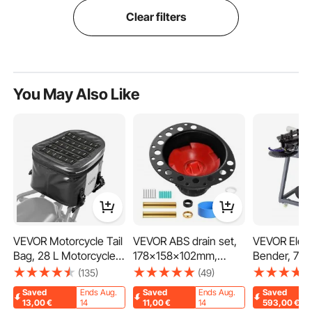
Clear filters
You May Also Like
VEVOR Motorcycle Tail
VEVOR ABS drain set,
VEVOR Elect
Bag, 28 L Motorcycle
178x158x102mm,
Bender, 750
Rear Seat Bag with
bathtub drain rough-in
Bender with
(135)
(49)
Waterproof Fabric,
set, with ABS adapter
Hydraulic Cy
Saved
Ends Aug.
Saved
Ends Aug.
Saved
Outdoor Sports
for drain fitting,
Pipe Bendin
13,00
€
14
11,00
€
14
593,00
€