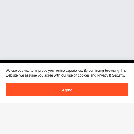
We use cookies to improve your online experience. By continuing browsing this
website, we assume you agree with our use of cookies and
Privacy & Security.
Sign Up For Our Newsletter.
Agree
Email Address
Subscribe
By clicking the
subscribe
button, you are agreeing to our
Privacy &
Cookie Policy
.