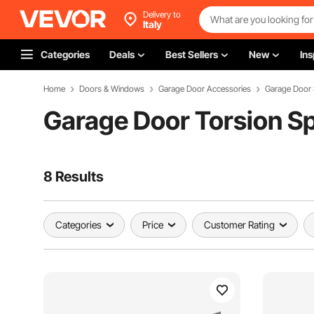
Delivery to
Italy
Categories
Deals
Best Sellers
New
Ins
Home
Doors & Windows
Garage Door Accessories
Garage Door 
Garage Door Torsion S
8 Results
Categories
Price
Customer Rating