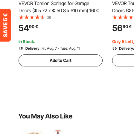
VEVOR Torsion Springs for Garage
VEVOR Tor
Doors (Φ 5.72 x Φ 50.8 x 610 mm) 16000
Doors (Φ 
cycles, black coated, replacement,
16000 cycl
(9)
garage door springs with non-slip
replacemen
54
56
90
€
90
€
winding rods, gloves, and mounting
non-slip w
wrench
mounting
In Stock.
Only 5 Left
Delivery:
Fri. Aug. 7 - Tues. Aug. 11
Delivery
Add to Cart
You May Also Like