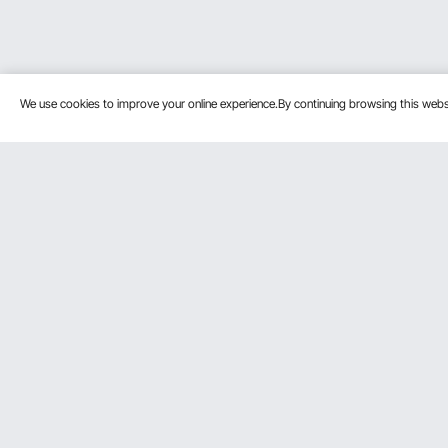
We use cookies to improve your online experience.By continuing browsing this we
Customer Service
Resources
Contact Us
Personal Me
Return & Refund
Pro member
Your Orders
Affiliate Pro
Your Account
Influencer P
Shipping Rates & Policy
Payment Methods