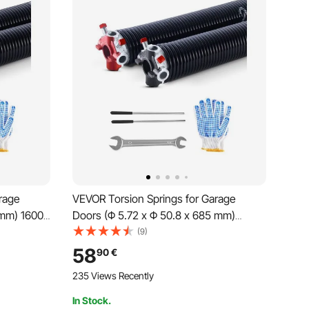
rage
VEVOR Torsion Springs for Garage
 mm) 16000
Doors (Φ 5.72 x Φ 50.8 x 685 mm)
ment,
16000 cycles, black coated,
(9)
slip
replacement, garage door springs with
58
90
€
unting
non-slip winding rods, gloves, and
235 Views Recently
mounting wrench
In Stock.