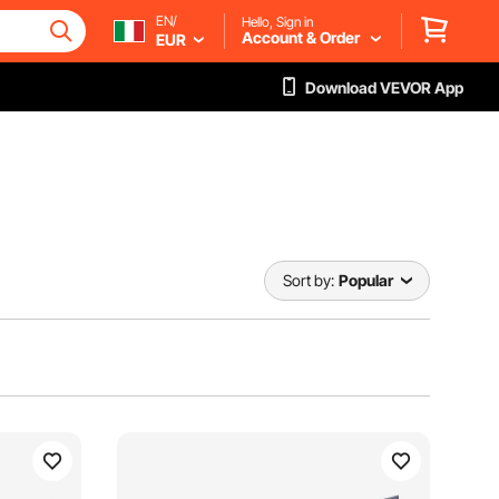
EN/
Hello, Sign in
Account & Order
EUR
Download VEVOR App
Sort by:
Popular