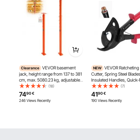
VEVOR basement
VEVOR Ratcheting
Clearance
NEW
jack, height range from 137 to 381
Cutter, Spring Steel Blade
cm, max. 5080.23 kg, adjustable
Insulated Handles, Quick-
support beam, leveling post, lifting
Button, Heavy Duty Ratch
(18)
(7)
support, telescopic steel jack for
Wire Cutter for Cutting C
74
41
90
€
90
€
temporary support
Aluminum Cables Up to
246 Views Recently
190 Views Recently
/ 400 mm²