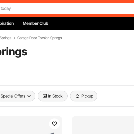
piration
Member Club
Springs
Garage Door Torsion Springs
prings
Special Offers
In Stock
Pickup