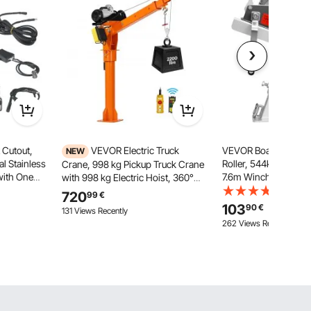
 Cutout,
VEVOR Electric Truck
VEVOR Boat Trailer S
NEW
l Stainless
Roller, 544kg Winch
Crane, 998 kg Pickup Truck Crane
 with One
7.6m Winch Strap, B
with 998 kg Electric Hoist, 360°
Cut Out
Mount with U-Bolt fo
Rotating Telescopic Boom,
(4)
720
99
€
ontrol, Fits
76.2mm W x 76.2-10
Premium Galvanized Steel,
103
90
€
131 Views Recently
 Cars, SUVs
Towbar, Jet Ski, Sailb
Foldable Pickup Bed Jib Hoist for
262 Views Recently
Speedboat
Machine Lumber Lifting