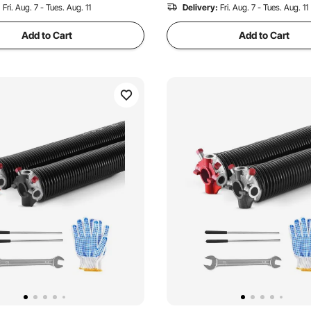
:
Fri. Aug. 7 - Tues. Aug. 11
Delivery:
Fri. Aug. 7 - Tues. Aug. 11
Add to Cart
Add to Cart