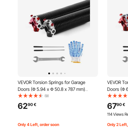
VEVOR Torsion Springs for Garage
VEVOR Tor
Doors (Φ 5.94 x Φ 50.8 x 787 mm)
Doors (Φ 
16000 cycles, black coated,
16000 cycl
(9)
replacement, garage door springs with
replacemen
62
67
90
€
90
€
non-slip winding rods, gloves, and
non-slip w
114 Views R
mounting wrench
mounting
Only 4 Left, order soon
Only 2 Left