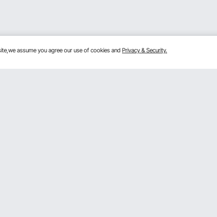
bsite,we assume you agree our use of cookies and
Privacy & Security.
Get to Know Us
mber Program
About VEVOR
 program
Terms and Conditions
gram
Privacy & Security
rogram
Pro member program T&Cs