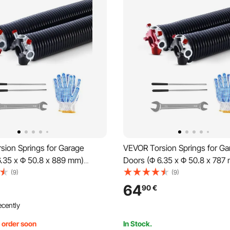
sion Springs for Garage
VEVOR Torsion Springs for Ga
6.35 x Φ 50.8 x 889 mm)
Doors (Φ 6.35 x Φ 50.8 x 787
es, black coated,
cycles, black coated, replace
(9)
(9)
t, garage door springs with
garage door springs with non-
64
90
€
inding rods, gloves, and
winding rods, gloves, and mo
ecently
 wrench
wrench
, order soon
In Stock.