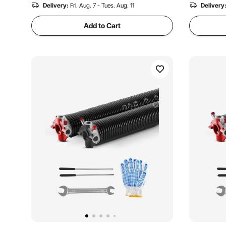
Delivery:
Fri. Aug. 7 - Tues. Aug. 11
Delivery
Add to Cart