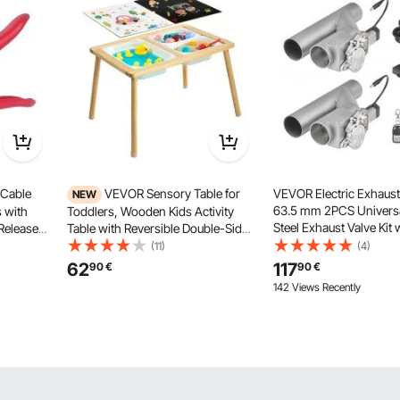
 Cable
VEVOR Sensory Table for
VEVOR Electric Exhaust
NEW
63.5 mm 2PCS Universa
s with
Toddlers, Wooden Kids Activity
Steel Exhaust Valve Kit
Release
Table with Reversible Double-Sided
Controller Remote Kit, 
et Cable
Board, Storage Bins, and Non-Slip
(11)
(4)
Valve, Y Pipe, Remote C
opper &
Feet, for Boys and Girls Playing
62
117
90
€
90
€
Trucks, Sedans, Sports
 800 MCM
Sand and Water, Drawing,
142 Views Recently
Studying, Dining