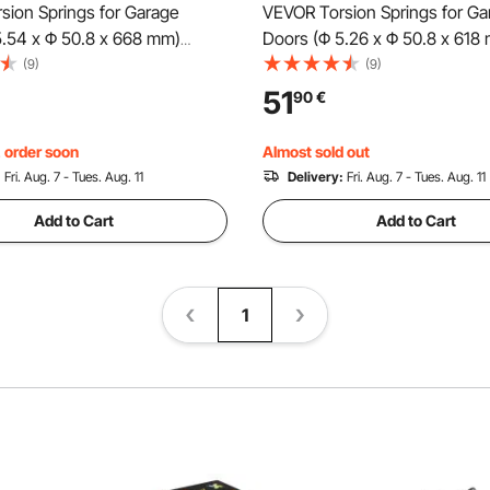
sion Springs for Garage
VEVOR Torsion Springs for Ga
5.54 x Φ 50.8 x 668 mm)
Doors (Φ 5.26 x Φ 50.8 x 618
es, black coated,
cycles, black coated, replace
(9)
(9)
t, garage door springs with
garage door springs with non-
51
90
€
inding rods, gloves, and
winding rods, gloves, and mo
 wrench
wrench
, order soon
Almost sold out
:
Fri. Aug. 7 - Tues. Aug. 11
Delivery:
Fri. Aug. 7 - Tues. Aug. 11
Add to Cart
Add to Cart
1