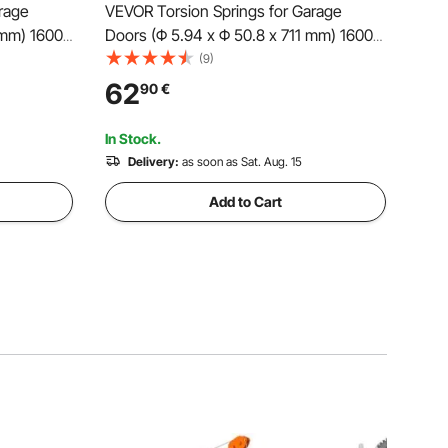
rage
VEVOR Torsion Springs for Garage
 mm) 16000
Doors (Φ 5.94 x Φ 50.8 x 711 mm) 16000
ment,
cycles, black coated, replacement,
(9)
slip
garage door springs with non-slip
62
90
€
unting
winding rods, gloves, and mounting
wrench
In Stock.
Delivery:
as soon as Sat. Aug. 15
Add to Cart