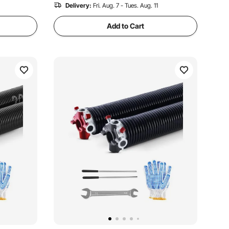
Delivery:
Fri. Aug. 7 - Tues. Aug. 11
Add to Cart