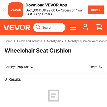
Download VEVOR App
Install
Get
5
,00
€
Off
99
,00
€
+ Orders on Your
First 3 App Orders.
Home
Health And Wellness
Mobility Aids
Mobility Equipment Accessorie
Wheelchair Seat Cushion
Sort by:
Popular
Filters
0
Results