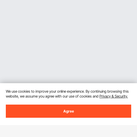
We use cookies to improve your online experience. By continuing browsing this
website, we assume you agree with our use of cookies and
Privacy & Security.
Agree
Sign Up For Our Newsletter.