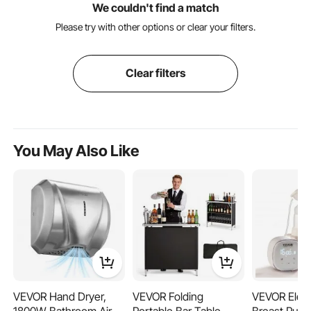
We couldn't find a match
Please try with other options or clear your filters.
Clear filters
You May Also Like
VEVOR Hand Dryer,
VEVOR Folding
VEVOR Elect