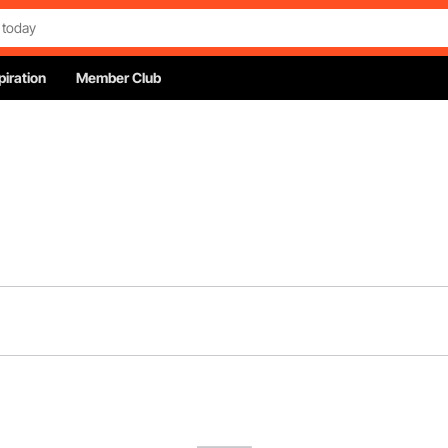
piration
Member Club