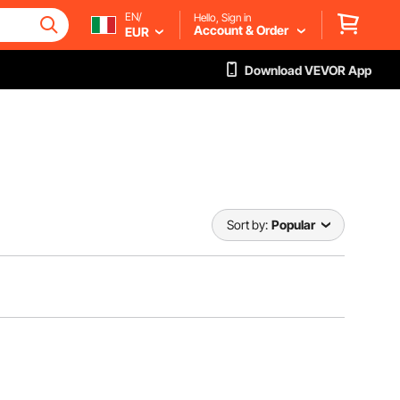
EN/
Hello, Sign in
Account & Order
EUR
Download VEVOR App
Sort by:
Popular