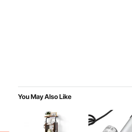
You May Also Like