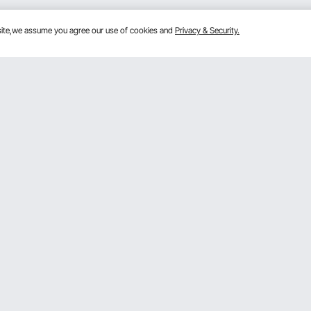
bsite,we assume you agree our use of cookies and
Privacy & Security.
Get to Know Us
mber Program
About VEVOR
 program
Terms and Conditions
gram
Privacy & Security
rogram
Pro member program T&Cs