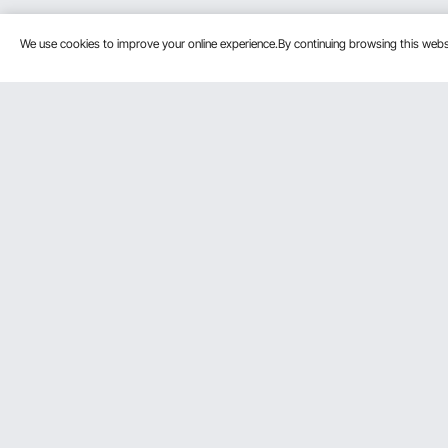
We use cookies to improve your online experience.By continuing browsing this we
Customer Service
Resources
Contact Us
Personal Me
Return & Refund
Pro member
Your Orders
Affiliate Pro
Your Account
Influencer P
Shipping Rates & Policy
Payment Methods
Help & FAQs