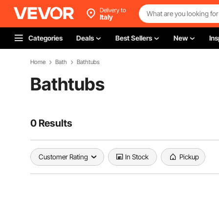
Delivery to
Italy
Categories
Deals
Best Sellers
New
Ins
Home
Bath
Bathtubs
Bathtubs
0 Results
Customer Rating
In Stock
Pickup