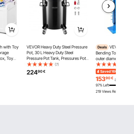
h with Toy
VEVOR Heavy Duty Steel Pressure
VEVOR Pipe B
Deals
orage
Pot, 30 L Heavy Duty Steel
Bending Tool with m
Box, Toy
Pressure Pot Tank, Pressures Pots
outer diameter & 14 b
Hinged Lid
with Three Quick-Connect
200° pipe bending too
(7)
(12)
55 x 609 mm
Couplers for Home Use, DIY, Art
aluminum & iron pipe
224
90
€
Saved
166,00
€
End
Creations, Large-Diameter Tanks
conditioning, refriger
153
90
€
319,90
€
repair
97% Left
219 Views Recently