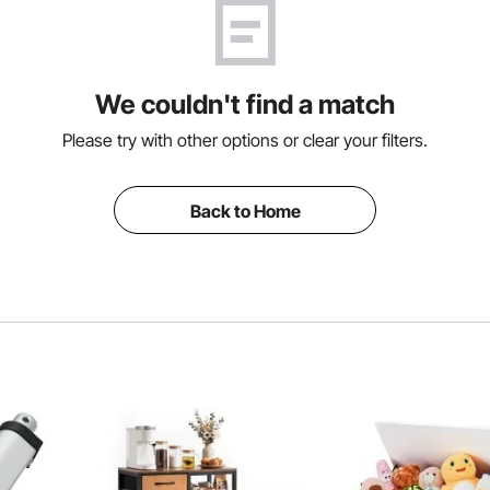
We couldn't find a match
Please try with other options or clear your filters.
Back to Home