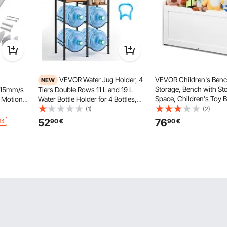
VEVOR Water Jug Holder, 4
VEVOR Children's Benc
NEW
Storage, Bench with St
e 15mm/s
Tiers Double Rows 11 L and 19 L
Space, Children's Toy 
 Motion
Water Bottle Holder for 4 Bottles,
Storage, Toy Box with 
ction &
Heavy Duty Jug Rack Organizer
(1)
(2)
and Backrest, 830 x 4
Desk,
with Storage Shelf and Drawer, for
52
76
14
90
€
90
€
White
Door
Kitchen, Living Room, Black and
Brown