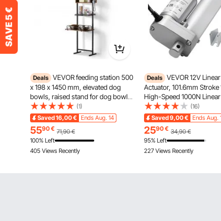
VEVOR feeding station 500
VEVOR 12V Linear
Deals
Deals
x 198 x 1450 mm, elevated dog
Actuator, 101.6mm Strok
bowls, raised stand for dog bowls,
High-Speed 1000N Linear
feeding bowl, dog bowl stand,
Actuator - with IP54 Prote
(1)
(16)
height-adjustable bowl holder, dog
Mounting Bracket for Lift 
Saved
16,00
€
Ends Aug. 14
Saved
9,00
€
Ends Aug. 
bar for large, medium & small dogs
Recliner Chairs, Window 
55
25
90
€
90
€
71,90
€
34,90
€
Opener
100% Left
95% Left
405 Views Recently
227 Views Recently