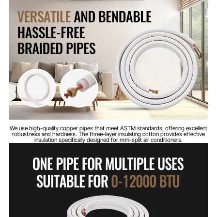
pipe
Outer diameter of
3/8 inch / 9.53 mm
low-pressure pipe
Net weight
6.39 lbs / 2.9 kg
(including all
accessories)
Overall
20.86 x 19.68 x 2.36 inches
dimensions (L x W
/ 530 x 500 x 60 mm
x H)
We use high-quality copper pipes that meet ASTM standards, offering excellent
robustness and hardness. The three-layer insulating cotton provides effective
insulation specifically designed for mini-split air conditioners.