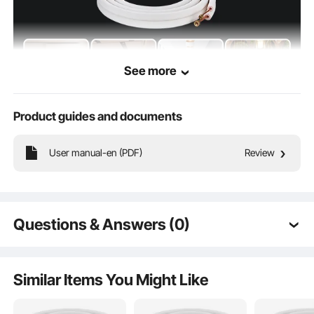
See more
Product guides and documents
Made from pure copper tubing, our products are flexible and can be bent and
straightened without breaking. They are resistant to tensile and flexural stress
User manual-en (PDF)
Review
and are long enough to connect indoor and outdoor units.
Questions & Answers (0)
Typical questions asked about products:
Is the product durable? ...
Similar Items You Might Like