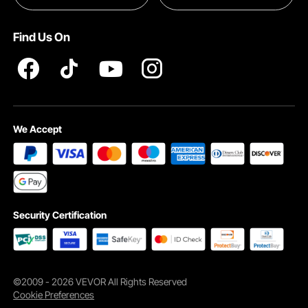
INTELLECTUAL PROPERTY RIGHTS
Find Us On
Pro member program T&Cs
We Accept
Security Certification
©2009 - 2026 VEVOR All Rights Reserved
Cookie Preferences