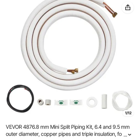
1/12
VEVOR 4876.8 mm Mini Split Piping Kit, 6.4 and 9.5 mm
outer diameter, copper pipes and triple insulation, for air
...