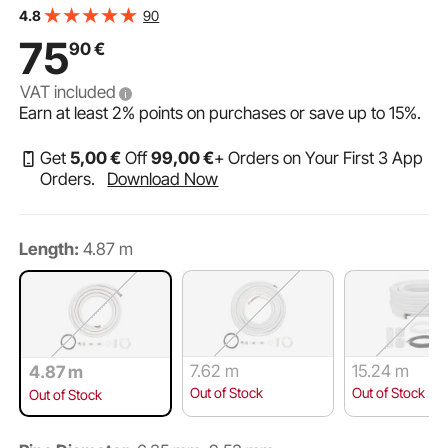
conditioning or heating pump units and HVAC with
90
4.8
extensive accessories
75
90
€
VAT included
Earn at least
2%
points on purchases or save up to
15%
.
Get
5
,00
€
Off
99
,00
€
+ Orders on Your First 3 App
Orders.
Download Now
Length:
4.87 m
7.62 m
15.24 m
4.87 m
Out of Stock
Out of Stock
Out of Stock