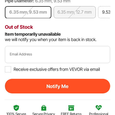
Pipe Diameter:
6.35 mm, 9.53 mm
6.35 mm, 9.53 mm
6.35 mm, 12.7 mm
9.53 
Out of Stock
Item temporarily unavailable
we will notify you when your item is back in stock.
Email Address
Receive exclusive offers from VEVOR via email
Notify Me
100% Secure
Secure Privacy
FREE Returns
Professional