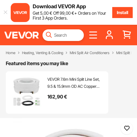
Download VEVOR App
Install
Get
5
,00
€
Off
99
,00
€
+ Orders on Your
First 3 App Orders.
Home
Heating, Venting & Cooling
Mini Split Air Conditioners
Mini Split Par
Featured items you may like
VEVOR 7.6m Mini Split Line Set,
9.5 & 15.9mm OD AC Copper
Tubing Pipe, 3/8 White PE
162
,90
€
Thickened Insulated Coil with
Flared Nuts, Rich Fittings, for Mini
Split Air Conditioner HVAC or
Heat Pump System