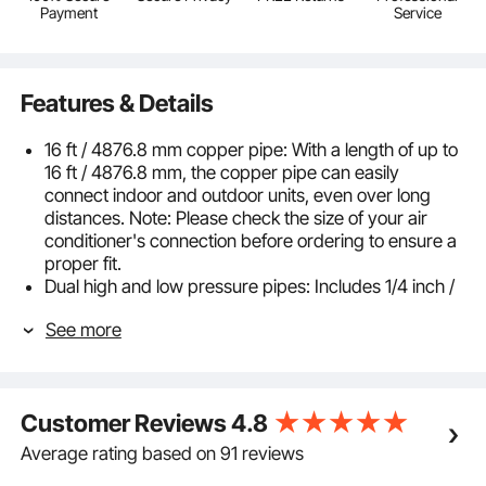
Payment
Service
Features & Details
16 ft / 4876.8 mm copper pipe: With a length of up to
16 ft / 4876.8 mm, the copper pipe can easily
connect indoor and outdoor units, even over long
distances. Note: Please check the size of your air
conditioner's connection before ordering to ensure a
proper fit.
Dual high and low pressure pipes: Includes 1/4 inch /
6.35 mm high pressure pipes and 3/8 inch / 9.53 mm
See more
low pressure pipes, compatible with split air
conditioners from 0 to 12,000 BTU, specifically
designed for mini split air conditioners
Thickened pure copper pipes: High-quality copper
Customer Reviews
4.8
pipes that meet ASTM standards are used. The wall
thickness of both high-pressure and low-pressure
Average rating based on 91 reviews
pipes is carefully controlled. This ensures excellent