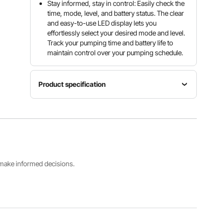
Stay informed, stay in control: Easily check the
time, mode, level, and battery status. The clear
and easy-to-use LED display lets you
effortlessly select your desired mode and level.
Track your pumping time and battery life to
maintain control over your pumping schedule.
Product specification
Nominal
Article
Rated
capacity
model
power
180 ml (PP
number
9.45 W
milk
D-168
bottle)
s make informed decisions.
Maximum
Net
vacuum
Noise
weight
level
level
0.90 kg
-300 ± 20
≤ 50 dB
(2.0 lbs)
mmHg