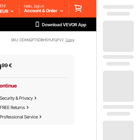
EN/
Hello, Sign in
Account & Order
EUR
Download VEVOR App
SKU: DDXNQFTSDBHSYUFQFV2
Copy
9
99
€
ontinue
Security & Privacy
FREE Returns
Professional Service