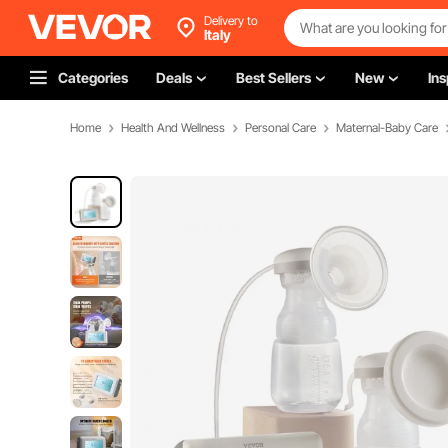
Delivery to
Italy
Categories
Deals
Best Sellers
New
Ins
Home
Health And Wellness
Personal Care
Maternal-Baby Care