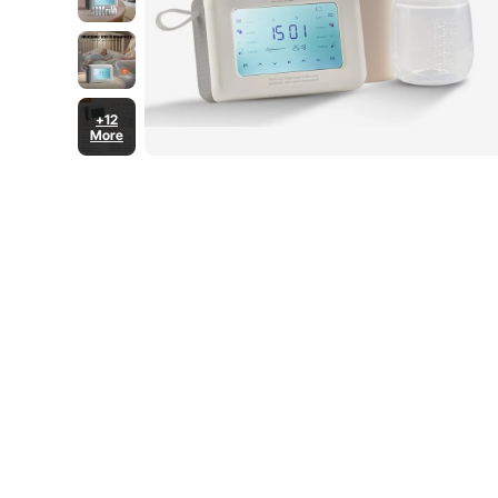
+12
More