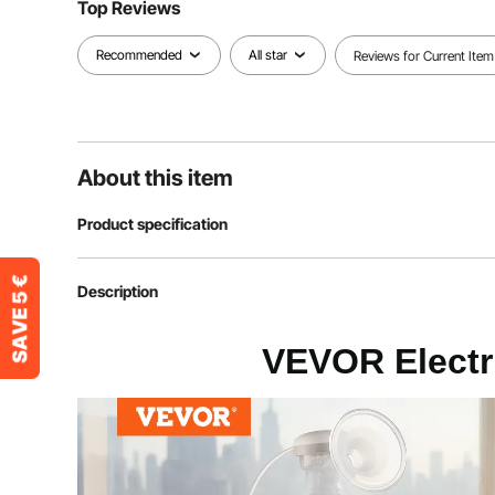
Top Reviews
Recommended
All star
Reviews for Current Item
About this item
Product specification
Article model number
D-168
Description
Rated power
9.45 W
VEVOR Electr
Nominal capacity
180 ml (PP milk
Maximum vacuum level
-300 ± 20 mm