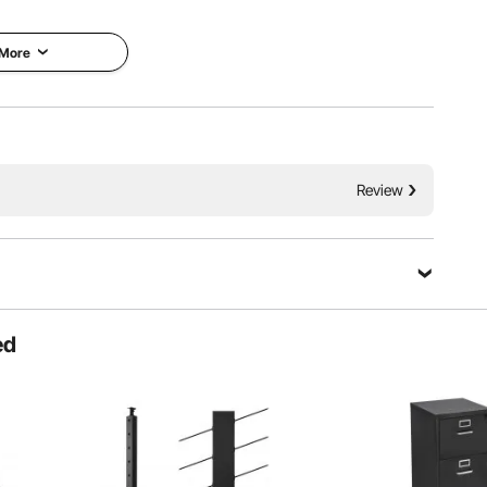
 More
Review
s independent control for both breasts and allows for
to different milk quantities and sensitivities.
ed