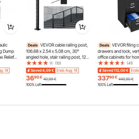
ulic
VEVOR cable railing post,
VEVOR filing c
Deals
Deals
ing Dump
106.68 x 2.54 x 5.08 cm, 30°
drawers and lock, vert
me and battery status. Four intelligent modes and 9/15
x Relief
angled hole, stair railing post, 12
office cabinets for hom
zed and comfortable pumping experience.
ow Rate, DC
pre-drilled holes, SUS304
storage cabinet/materi
(10)
(41)
 Metal
stainless steel post with curved
with removable hanging
g. 14
Saved
4,09
€
Ends Aug. 14
Saved
112,00
€
Ends
er Car
bracket, 1JZLGZHS1067HNEKV0
files (black)
36
337
90
€
90
€
40,99
€
449,90
€
100% Left
100% Left