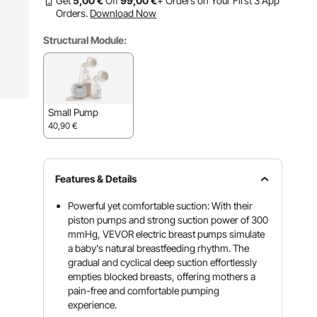
Get
5
,00
€
Off
99
,00
€
+ Orders on Your First 3 App
Orders.
Download Now
Structural Module:
Small Pump
40,90
€
Features & Details
Powerful yet comfortable suction: With their
piston pumps and strong suction power of 300
mmHg, VEVOR electric breast pumps simulate
a baby's natural breastfeeding rhythm. The
gradual and cyclical deep suction effortlessly
empties blocked breasts, offering mothers a
pain-free and comfortable pumping
experience.