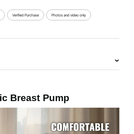
View all specifications
Verified Purchase
Photos and video only
ic Breast Pump
 bottle)
Hg