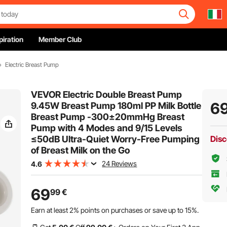
piration
Member Club
Electric Breast Pump
VEVOR Electric Double Breast Pump
6
9.45W Breast Pump 180ml PP Milk Bottle
Breast Pump -300±20mmHg Breast
Pump with 4 Modes and 9/15 Levels
≤50dB Ultra-Quiet Worry-Free Pumping
Disc
of Breast Milk on the Go
24 Reviews
4.6
69
99
€
Earn at least
2%
points on purchases or save up to
15%
.