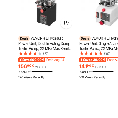
VEVOR 4 L Hydraulic
VEVOR 4 L Hydra
Deals
Deals
Power Unit, Double Acting Dump
Power Unit, Single Act
Our clear LED display helps you monitor pumping ti
Trailer Pump, 22 MPa Max Relief
Trailer Pump, 22 MPa Ma
adjustable levels ensure a personali
Pressure & 3.4 L/min Flow Rate, DC
Pressure & 3.4 L/min Fl
(27)
(167)
12V Hydraulic Pump with Metal
12V Hydraulic Pump with
Saved
60,00
€
Ends Aug. 14
Saved
39,00
€
Ends Au
Reservoir for Dump Trailer Car
Reservoir for Dump Trail
156
141
90
€
90
€
216,90
€
180,90
€
Lifting, Black
Lifting
100% Left
100% Left
126 Views Recently
160 Views Recently