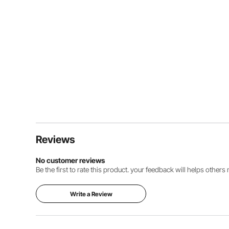
Reviews
No customer reviews
Be the first to rate this product. your feedback will helps other
Write a Review