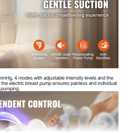
s)
mm (5.4 x 3.7 x 2.8 inches)
mmHg, 4 modes with adjustable intensity levels and the
y, the electric breast pump ensures painless and individual
 pumping.