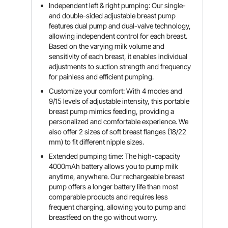
Independent left & right pumping: Our single-
and double-sided adjustable breast pump
features dual pump and dual-valve technology,
allowing independent control for each breast.
Based on the varying milk volume and
sensitivity of each breast, it enables individual
adjustments to suction strength and frequency
for painless and efficient pumping.
Customize your comfort: With 4 modes and
9/15 levels of adjustable intensity, this portable
breast pump mimics feeding, providing a
personalized and comfortable experience. We
also offer 2 sizes of soft breast flanges (18/22
mm) to fit different nipple sizes.
Extended pumping time: The high-capacity
4000mAh battery allows you to pump milk
anytime, anywhere. Our rechargeable breast
pump offers a longer battery life than most
comparable products and requires less
frequent charging, allowing you to pump and
breastfeed on the go without worry.