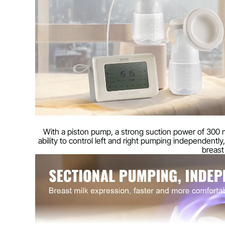
Noise level
≤ 50 dB
Net weight
0.90 kg (2.0 lb
Product dimensions
137 x 93 x 57 
With a piston pump, a strong suction power of 300 
ability to control left and right pumping independentl
breast