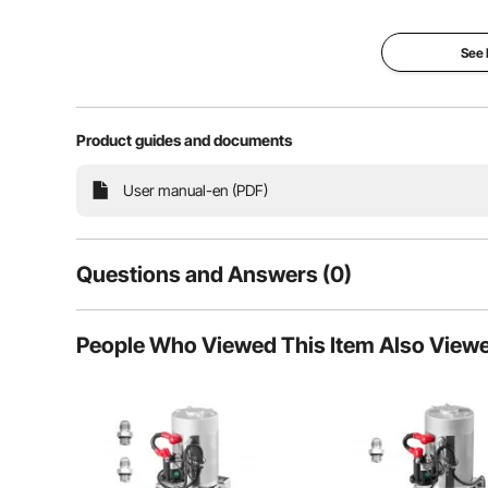
See
Product guides and documents
User manual-en (PDF)
The double pump and double valve technology offer
individual adjustment of the suction power 
Questions and Answers (0)
Typical questions asked about products:
People Who Viewed This Item Also View
Is the product durable? ...
Ask the First Question