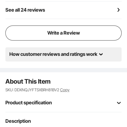
mode, level, and battery status. The clear and easy-
See all 24 reviews
to-use LED display lets you effortlessly select your
desired mode and level. Track your pumping time
and battery life to maintain control over your
pumping schedule.
Write a Review
How customer reviews and ratings work
About This Item
SKU: DDXNQJYFTSXBRH81BV2
Copy
Product specification
Article model
Description
YM-8166
number