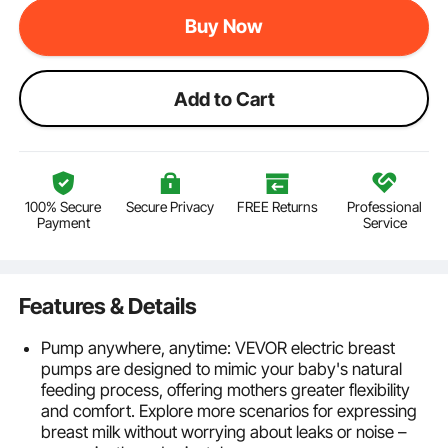
Buy Now
Add to Cart
100% Secure
Secure Privacy
FREE Returns
Professional
Payment
Service
Features & Details
Pump anywhere, anytime: VEVOR electric breast
pumps are designed to mimic your baby's natural
feeding process, offering mothers greater flexibility
and comfort. Explore more scenarios for expressing
breast milk without worrying about leaks or noise –