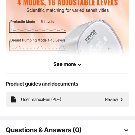
See more
Product guides and documents
Keep track of your pumping time and battery status with our clear LED display.
User manual-en (PDF)
Review
Our electric breast pump offers 4 intelligent modes and 16 adjustable levels to
meet your different needs and ensure a comfortable experience.
Questions & Answers (0)