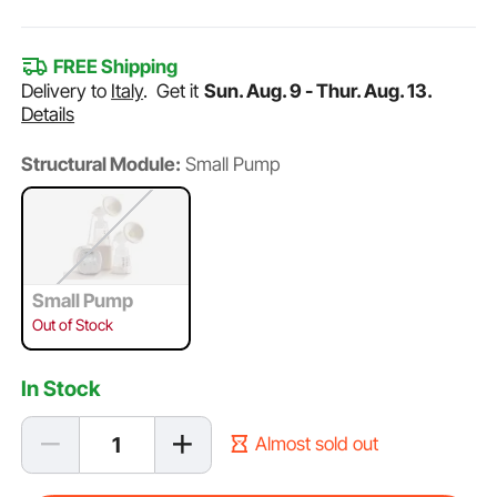
FREE Shipping
Delivery to
Italy
.
Get it
Sun. Aug. 9 - Thur. Aug. 13.
Details
Structural Module:
Small Pump
Small Pump
Out of Stock
In Stock
Almost sold out