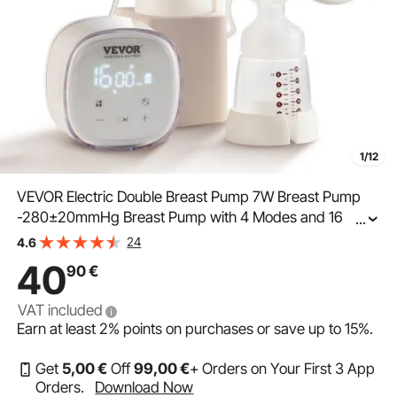
1/12
VEVOR Electric Double Breast Pump 7W Breast Pump
-280±20mmHg Breast Pump with 4 Modes and 16
...
Adjustable Levels ≤45dB Ultra-Quiet Worry-Free
24
4.6
Pumping of Breast Milk on the Go
40
90
€
VAT included
Earn at least
2%
points on purchases or save up to
15%
.
Get
5
,00
€
Off
99
,00
€
+ Orders on Your First 3 App
Orders.
Download Now