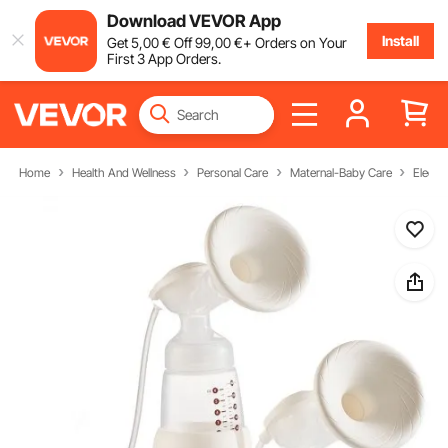
Download VEVOR App
Install
Get
5
,00
€
Off
99
,00
€
+ Orders on Your
First 3 App Orders.
Home
Health And Wellness
Personal Care
Maternal-Baby Care
Electr