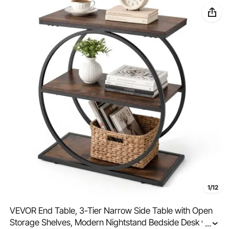
1/12
VEVOR End Table, 3-Tier Narrow Side Table with Open
Storage Shelves, Modern Nightstand Bedside Desk with
...