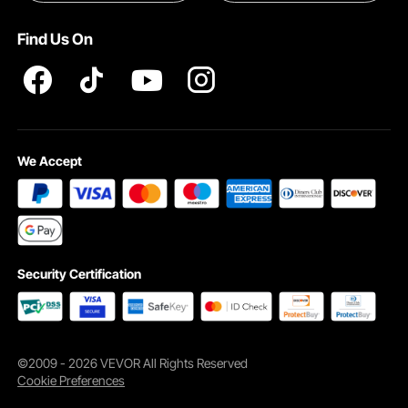
INTELLECTUAL PROPERTY RIGHTS
Find Us On
Pro member program T&Cs
We Accept
Security Certification
©2009 - 2026 VEVOR All Rights Reserved
Cookie Preferences