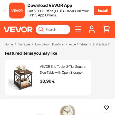
Download VEVOR App
Install
Get
5
,00
€
Off
99
,00
€
+ Orders on Your
First 3 App Orders.
Home
Furniture
Living Room Furniture
Accent Tables
End & Side Table
Featured items you may like
VEVOR End Table, 2-Tier Square
Side Table with Open Storage
Shelves, Modern Nightstand
38
,99
€
Bedside Desk with X-Design
Metal Frame, Wood Sofa Coffee
Desk for Living Room, Bedroom,
Office, Dorm, Brown