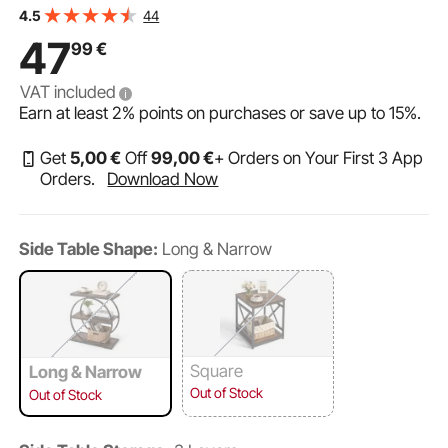
Round Metal Frame, Wood Sofa Coffee Desk for Living
44
4.5
Room, Bedroom, Office, Rustic Brown
47
99
€
VAT included
Earn at least
2%
points on purchases or save up to
15%
.
Get
5
,00
€
Off
99
,00
€
+ Orders on Your First 3 App
Orders.
Download Now
Side Table Shape:
Long & Narrow
Square
Long & Narrow
Out of Stock
Out of Stock