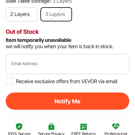
Side Table Storage:
3 Layers
2 Layers
3 Layers
Out of Stock
Item temporarily unavailable
we will notify you when your item is back in stock.
Email Address
Receive exclusive offers from VEVOR via email
Notify Me
100% Secure
Secure Privacy
FREE Returns
Professional