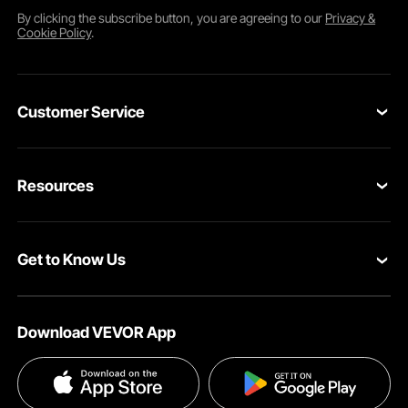
By clicking the
subscribe
button, you are agreeing to our
Privacy &
Cookie Policy
.
Customer Service
Contact Us
Resources
Return & Refund
Personal Member Program
Your Orders
Get to Know Us
Pro member program
Your Account
About VEVOR
Influencer Program
Shipping Rates & Policy
Download VEVOR App
Terms and Conditions
Payment Methods
Privacy & Security
Help & FAQs