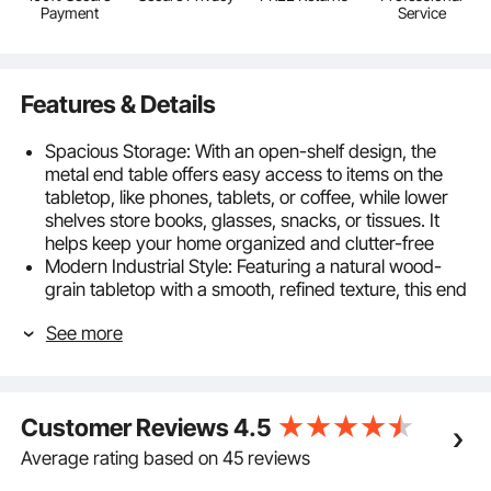
Payment
Service
Features & Details
Spacious Storage: With an open-shelf design, the
metal end table offers easy access to items on the
tabletop, like phones, tablets, or coffee, while lower
shelves store books, glasses, snacks, or tissues. It
helps keep your home organized and clutter-free
Modern Industrial Style: Featuring a natural wood-
grain tabletop with a smooth, refined texture, this end
table is crafted with a geometric metal frame for a
See more
unique industrial touch. It’s ideal for enjoying relaxing
moments with friends and family
Sturdy & Durable: With a thick metal frame, this
bedside table is stable. High-temperature painted
Customer Reviews
4.5
finish protects against rust and corrosion. The
smooth, moisture-resistant particleboard top and 4
Average rating based on 45 reviews
adjustable feet prevent wobbling on uneven floors