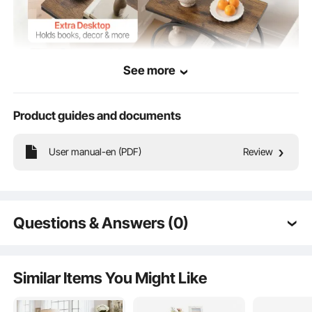
See more
Product guides and documents
With an open storage design, the side table lets you easily store and access
User manual-en (PDF)
Review
everyday items. Keep books, cups, snacks, chargers, and tissue boxes neatly
organized, helping your home stay tidy and clutter-free.
Questions & Answers (0)
Typical questions asked about products:
Is the product durable? ...
Similar Items You Might Like