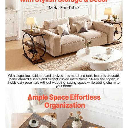
3-Tier
Product Structure
Brown Wood Grain + Black
Finish Color
Iron Tubing
16.8 lbs/7.64 kg
Net Weight
23.6 x 11.8 x 25.6 in/60 x 30
Dimensions
x 65 cm
With a spacious tabletop and shelves, this metal end table features a durable
particleboard surface and elegant curved metal frame. Sturdy and stylish, it
holds daily essentials without wobbling, saving space while adding charm to
your home.