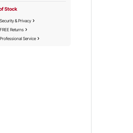
of Stock
Security & Privacy
FREE Returns
Professional Service