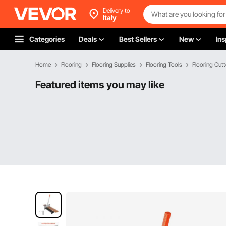
Delivery to
Italy
Categories
Deals
Best Sellers
New
Ins
Home
Flooring
Flooring Supplies
Flooring Tools
Flooring Cutt
Featured items you may like