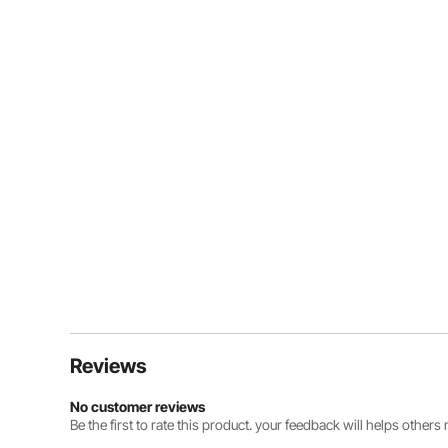
Reviews
No customer reviews
Be the first to rate this product. your feedback will helps other