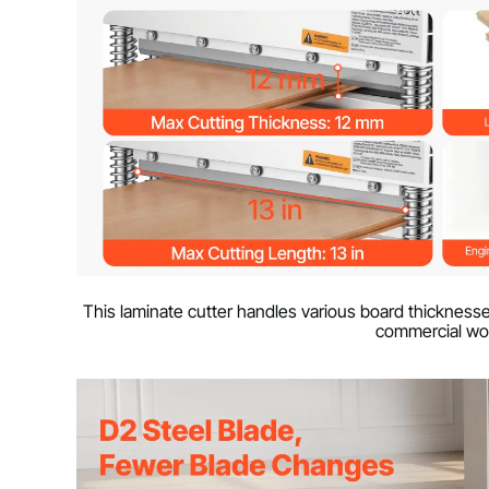
This laminate cutter handles various board thicknesse
commercial wo