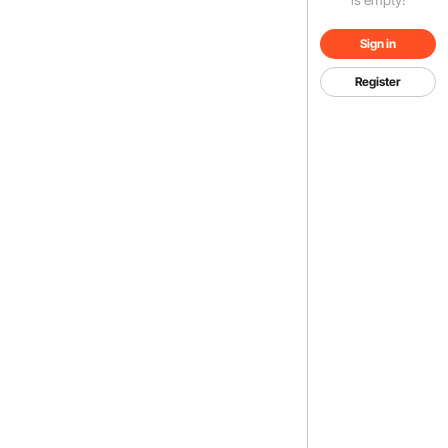
Sign in
Register