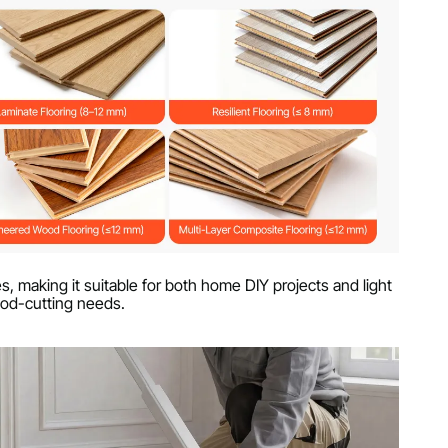
s, making it suitable for both home DIY projects and light
od-cutting needs.