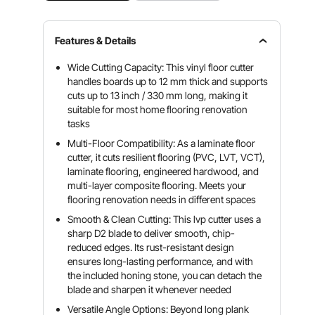
Features & Details
Wide Cutting Capacity: This vinyl floor cutter
handles boards up to 12 mm thick and supports
cuts up to 13 inch / 330 mm long, making it
suitable for most home flooring renovation
tasks
Multi-Floor Compatibility: As a laminate floor
cutter, it cuts resilient flooring (PVC, LVT, VCT),
laminate flooring, engineered hardwood, and
multi-layer composite flooring. Meets your
flooring renovation needs in different spaces
Smooth & Clean Cutting: This lvp cutter uses a
sharp D2 blade to deliver smooth, chip-
reduced edges. Its rust-resistant design
ensures long-lasting performance, and with
the included honing stone, you can detach the
blade and sharpen it whenever needed
Versatile Angle Options: Beyond long plank