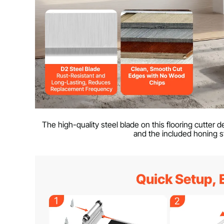
The high-quality steel blade on this flooring cutter
and the included honing s