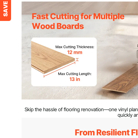
Material
Aluminum Allo
Net Weight
19.2 lbs / 8.6 k
Product Dimensions
34.65 x 15.94 
Max Cutting Thickness
0.47 in / 12 mm
Max Cutting Length
13 in / 330 mm
Skip the hassle of flooring renovation—one vinyl plan
quickly an