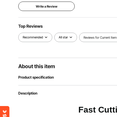
Write a Review
Top Reviews
Recommended
All star
Reviews for Current Item
About this item
Product specification
Item Model Number
FC1202
Description
Color
Black & Orang
Fast Cutt