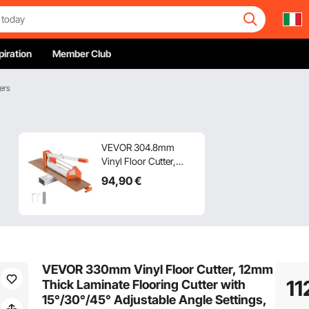
piration
Member Club
ers
VEVOR 304.8mm
Vinyl Floor Cutter,
12mm Thick Laminate
94
,90
€
Flooring Cutter with
Upgraded Labor-
Saving Aluminum-
Alloy Lever,
Telescoping Support
Plate, Cuts Certain
VEVOR 330mm Vinyl Floor Cutter, 12mm
Engineered Wood,
11
Thick Laminate Flooring Cutter with
LVT, VCT, SPC, LVP,
15°/30°/45° Adjustable Angle Settings,
WPC