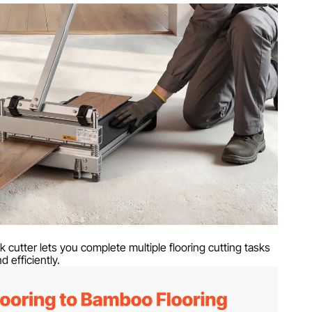
y
g
x 41.14 in / 880 x 405 x 1045 mm
k cutter lets you complete multiple flooring cutting tasks
d efficiently.