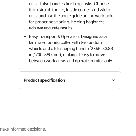
cuts, it also handles finishing tasks. Choose
from straight, miter, inside corner, and width
cuts, and use the angle guide on the worktable
for proper positioning, helping beginners
achieve accurate results
Easy Transport & Operation: Designed as a
laminate flooring cutter with two bottom
wheels and a telescoping handle (27.56-33.86
in / 700-860 mm), making it easy to move
between work areas and operate comfortably
Product specification
Item
Color
Material
Model
Black &
Aluminum
Number
Orange
Alloy
FC1202
Product
s make informed decisions.
Dimensions
Max