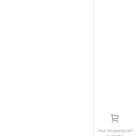
Your shopping cart
is empty!