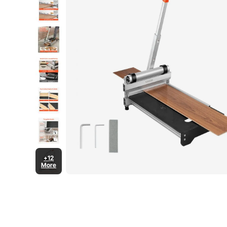
+12
More