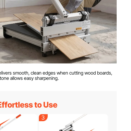
 delivers smooth, clean edges when cutting wood boards,
tone allows easy sharpening.