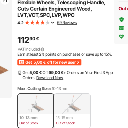
Flexible Wheels, Telescoping Handle,
Cuts Certain Engineered Wood,
Out 
LVT,VCT,SPC,LVP,WPC
69 Reviews
4.2
112
90
€
VAT included
Earn at least
2%
points on purchases or save up to
15%
.
Get
5,00
€
off for new user
Get
5
,00
€
Off
99
,00
€
+ Orders on Your First 3 App
Orders.
Download Now
Max. Cutting Size:
10-13 mm
10-13 mm
15-18 mm
Out of Stock
Out of Stock