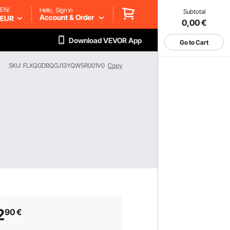
EN/
Hello, Sign in
Subtotal
Account & Order
EUR
0,00
€
Download VEVOR App
Go to Cart
SKU: FLXQGDBQGJ13YQW5R001V0
Copy
2
90
€