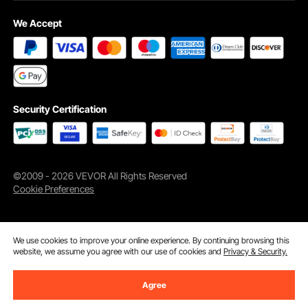
We Accept
Security Certification
©2009 - 2026 VEVOR All Rights Reserved
Cookie Preferences
We use cookies to improve your online experience. By continuing browsing this
website, we assume you agree with our use of cookies and
Privacy & Security.
Agree
Add to Cart
Buy Now