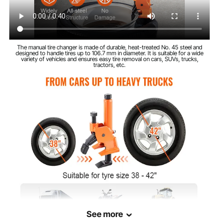
The manual tire changer is made of durable, heat-treated No. 45 steel and
designed to handle tires up to 106.7 mm in diameter. It is suitable for a wide
variety of vehicles and ensures easy tire removal on cars, SUVs, trucks,
tractors, etc.
See more