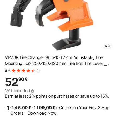
1/13
VEVOR Tire Changer 96.5-106.7 cm Adjustable, Tire
Mounting Tool 250x150x120 mm Tire Iron Tire Lever
...
Tire Mounting Machine Tire Changing Tool Tire Lever
11
4.6
Manual
52
90
€
VAT included
Earn at least
2%
points on purchases or save up to
15%
.
Get
5
,00
€
Off
99
,00
€
+ Orders on Your First 3 App
Orders.
Download Now