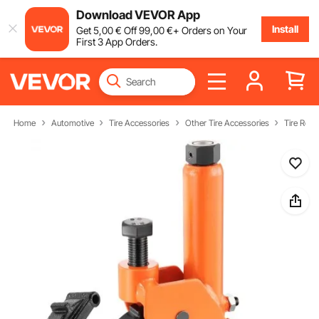
Download VEVOR App
Install
Get
5
,00
€
Off
99
,00
€
+ Orders on Your
First 3 App Orders.
Home
Automotive
Tire Accessories
Other Tire Accessories
Tire Repa