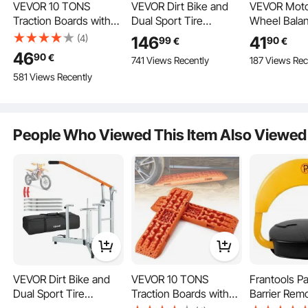
VEVOR 10 TONS
VEVOR Dirt Bike and
VEVOR Moto
Traction Boards with
Dual Sport Tire
Wheel Balan
PP Material, Recovery
Changer, Fits for 406-
Capacity, Ti
(4)
146
41
99
90
€
€
Boards for Off-Road
533 mm Wheels,
& Truing Sta
46
90
€
741 Views Recently
187 Views Rec
Vehicles/Cars/Pickups/
15/17/20/25 mm Axles,
Adjustable 
581 Views Recently
SUVs/Motorhomes,
Heavy Duty Dirt Bike
Cones and 
Pair of Tire Traction
Tire Changing Tool Kit
Pointer, Bal
Mats for Snow, Sand,
with Bead Breaker,
Tools for M
Mud and Loose
Irons, Protective
Motorcycles
People Who Viewed This Item Also Viewed
Ground, Storage Bag,
Sleeves, Storage Bag
Bicycles, 8
Long, Orange
Wheel Dia
VEVOR Dirt Bike and
VEVOR 10 TONS
Frantools Pa
Dual Sport Tire
Traction Boards with
Barrier Rem