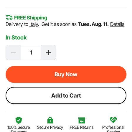
FREE Shipping
Delivery to
Italy
.
Get it as soon as
Tues. Aug. 11.
Details
In Stock
Buy Now
Add to Cart
100% Secure
Secure Privacy
FREE Returns
Professional