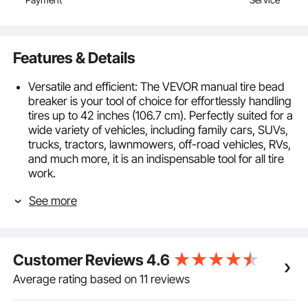
Payment
Service
Features & Details
Versatile and efficient: The VEVOR manual tire bead
breaker is your tool of choice for effortlessly handling
tires up to 42 inches (106.7 cm). Perfectly suited for a
wide variety of vehicles, including family cars, SUVs,
trucks, tractors, lawnmowers, off-road vehicles, RVs,
and much more, it is an indispensable tool for all tire
work.
Protective and hub-friendly: The improved rubber
See more
pad on the front paw enhances grip without the need
for additional leather to protect the wheel hub. The
wheel surface is effectively protected, even on
aluminum wheels. And it grips rims of various sizes
Customer Reviews
4.6
securely and stably.
Robust & durable: Our tire bead breaker is made of
Average rating based on 11 reviews
durable, heat-treated No. 45 steel and is designed
for long-lasting use. The integrated screw, spindle,