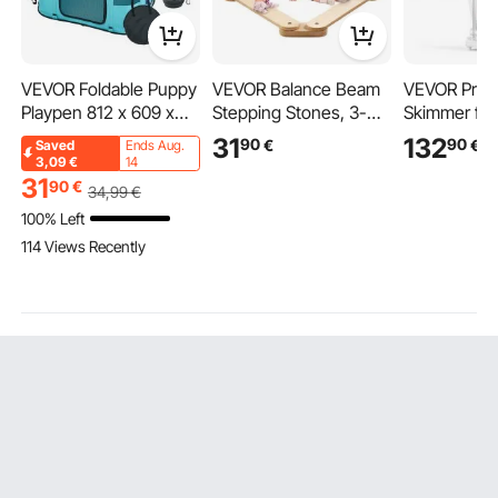
VEVOR Foldable Puppy
VEVOR Balance Beam
VEVOR Prot
Playpen 812 x 609 x
Stepping Stones, 3-
Skimmer for
558 mm Puppy Run
Piece Wooden Balance
Saltwater A
31
132
90
90
€
€
Saved
Ends Aug.
Pet Playpen 13 x 5 cm
Boards for Toddlers,
Internal wit
3,09
€
14
Folding Bowl Dog
Montessori Toy for
Protein Ski
31
90
€
34
,99
€
Playpen 600D Oxford
Children 2-6 Years Old,
DC Pinwhee
100% Left
Fabric Dog Playpen
Promotes Coordination
Adjustable C
114 Views Recently
Outdoor Enclosure for
and Gross Motor Skills,
Silencer, fo
Small and Medium
Indoor and Outdoor
Saltwater A
Pets
Gymnastics Course,
Fish Reef T
Gift for Girls and Boys