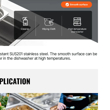
istant SUS201 stainless steel. The smooth surface can be
 or in the dishwasher at high temperatures.