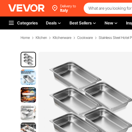
Delivery to
Italy
Categories
Deals
Best Sellers
New
Ins
Home
Kitchen
Kitchenware
Cookware
Stainless Steel Hotel 