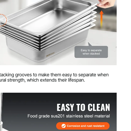
-stacking grooves to make them easy to separate when
ral strength, which extends their lifespan.