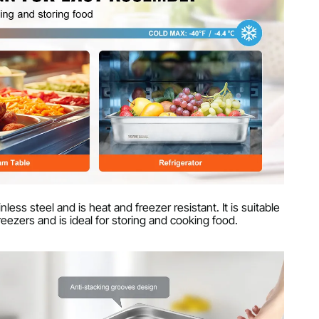
less steel and is heat and freezer resistant. It is suitable
reezers and is ideal for storing and cooking food.