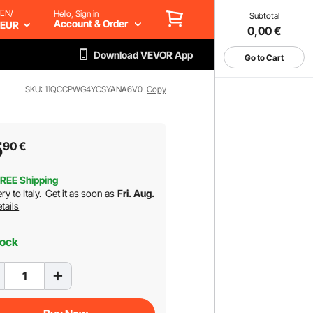
EN/
Hello, Sign in
Subtotal
Account & Order
EUR
0,00
€
Download VEVOR App
Go to Cart
SKU: 11QCCPWG4YCSYANA6V0
Copy
5
90
€
REE Shipping
ery to
Italy
.
Get it as soon as
Fri. Aug.
tails
tock