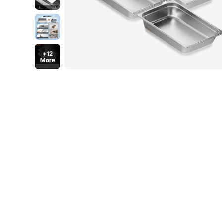
+12
More