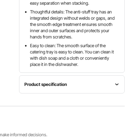
easy separation when stacking.
Thoughtful details: The anti-stuff tray has an
integrated design without welds or gaps, and
the smooth edge treatment ensures smooth
inner and outer surfaces and protects your
hands from scratches.
Easy to clean: The smooth surface of the
catering tray is easy to clean. You can clean it
with dish soap and a cloth or conveniently
place it in the dishwasher.
Product specification
Item
Product
model
Capacity
size
number
13.9 L /
Full-size
UCT8114-
14.7 QT
frying pan
6
s make informed decisions.
Product