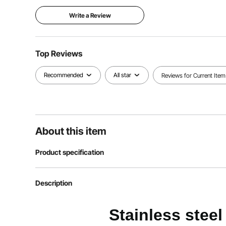
Write a Review
Top Reviews
Recommended
All star
Reviews for Current Item
About this item
Product specification
Item model number
UCT8114-6
Description
Product size
Full-size frying
Stainless stee