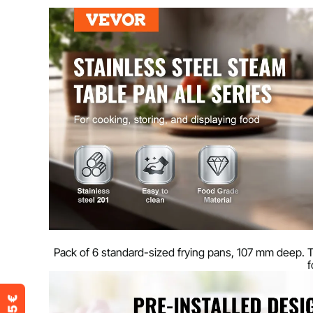
Capacity
13.9 L / 14.7 Q
Main material
201 stainless s
Product weight
6.31 kg / 13.9 l
Product size
530 x 326 x 10
Pack of 6 standard-sized frying pans, 107 mm deep. T
f