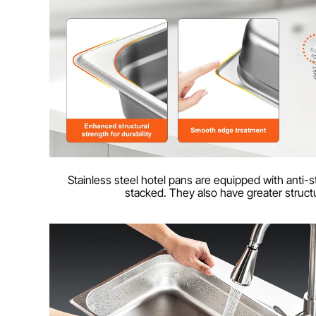
Stainless steel hotel pans are equipped with anti
stacked. They also have greater structu