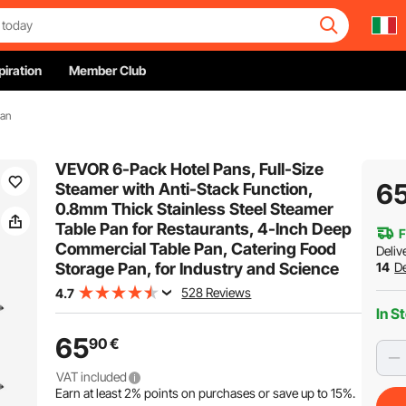
piration
Member Club
Pan
VEVOR 6-Pack Hotel Pans, Full-Size
6
Steamer with Anti-Stack Function,
0.8mm Thick Stainless Steel Steamer
Table Pan for Restaurants, 4-Inch Deep
F
Commercial Table Pan, Catering Food
Deliv
Storage Pan, for Industry and Science
14
De
528 Reviews
4.7
In S
65
90
€
VAT included
Earn at least
2%
points on purchases or save up to
15%
.