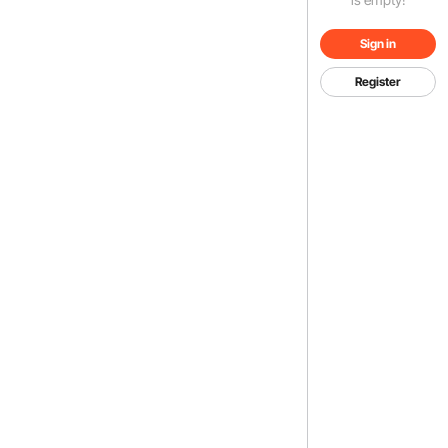
Sign in
Register