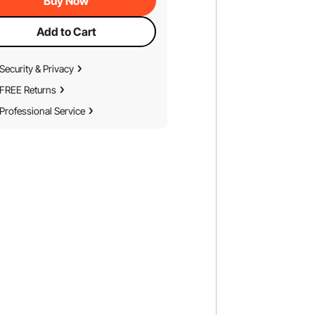
Buy Now
Add to Cart
Security & Privacy
FREE Returns
Professional Service