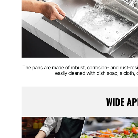
The pans are made of robust, corrosion- and rust-res
easily cleaned with dish soap, a cloth,