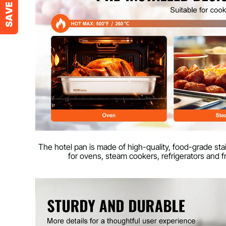
The hotel pan is made of high-quality, food-grade stain
for ovens, steam cookers, refrigerators and f