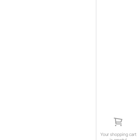
Your shopping cart
is empty!