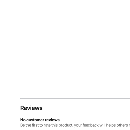
Reviews
No customer reviews
Be the first to rate this product. your feedback will helps other