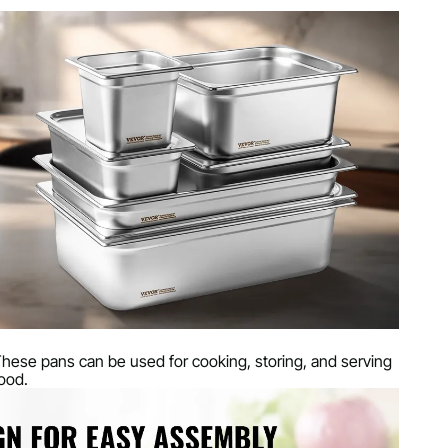
T
teel
bs
7 mm / 20.9 x 12.8 x 4 inches
hese pans can be used for cooking, storing, and serving
ood.