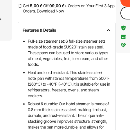
Get
5
,00
€
Off
99
,00
€
+ Orders on Your First 3 App
Orders.
Download Now
Features & Details
Full-size steamer set: 6 full-size steamer sets
made of food-grade SUS201 stainless steel.
These pans can be used to store various types
of meat, vegetables, fruit, ice cream, and other
foods.
Heat and cold resistant: This stainless steel
hotel pan withstands temperatures from 500°F
(260°C) to -40°F (-40°C). It is suitable for use in
refrigerators, freezers, ovens, and steam
cookers.
Robust & durable: Our hotel steamer is made of
0.8 mm thick stainless steel, making it robust,
durable, and rust-resistant. The unique anti-
stacking groove improves structural strength,
makes the pan more durable, and allows for