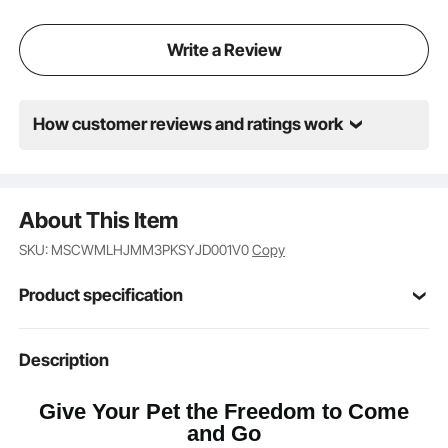
Write a Review
How customer reviews and ratings work
About This Item
SKU: MSCWMLHJMM3PKSYJD001V0
Copy
Product specification
Item Model
Description
CWM07-3M
Number
Give Your Pet the Freedom to Come
M
Flap Size
and Go