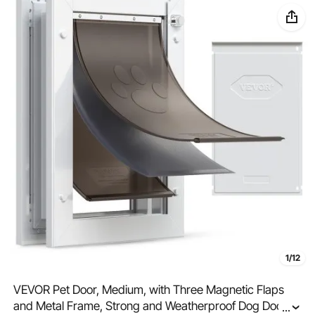
1/12
VEVOR Pet Door, Medium, with Three Magnetic Flaps
and Metal Frame, Strong and Weatherproof Dog Door
...