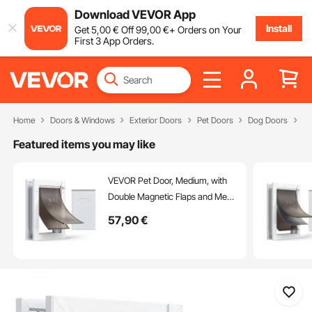
Download VEVOR App
Install
Get
5
,00
€
Off
99
,00
€
+ Orders on Your
First 3 App Orders.
Home
Doors & Windows
Exterior Doors
Pet Doors
Dog Doors
Fl
Featured items you may like
VEVOR Pet Door, Medium, with
Double Magnetic Flaps and Metal
Frame, Strong and Weatherproof
57
,90
€
Dog Door for Interior and Exterior
Doors, Easy to Install, Easy In-
and-Out Access for Doggies,
White