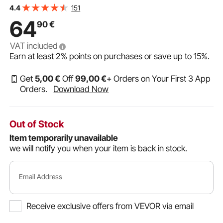
for Interior and Exterior Doors, Easy to Install, Easy In-
151
4.4
and-Out Access for Doggies, White
64
90
€
VAT included
Earn at least
2%
points on purchases or save up to
15%
.
Get
5
,00
€
Off
99
,00
€
+ Orders on Your First 3 App
Orders.
Download Now
Out of Stock
Item temporarily unavailable
we will notify you when your item is back in stock.
Email Address
Receive exclusive offers from VEVOR via email