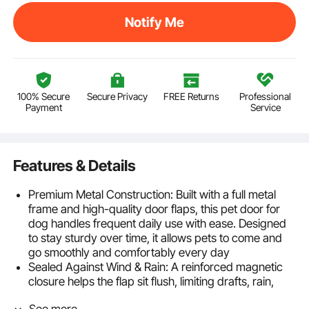
Notify Me
100% Secure
Secure Privacy
FREE Returns
Professional
Payment
Service
Features & Details
Premium Metal Construction: Built with a full metal
frame and high-quality door flaps, this pet door for
dog handles frequent daily use with ease. Designed
to stay sturdy over time, it allows pets to come and
go smoothly and comfortably every day
Sealed Against Wind & Rain: A reinforced magnetic
closure helps the flap sit flush, limiting drafts, rain,
dust, and small unwanted visitors from entering. This
See more