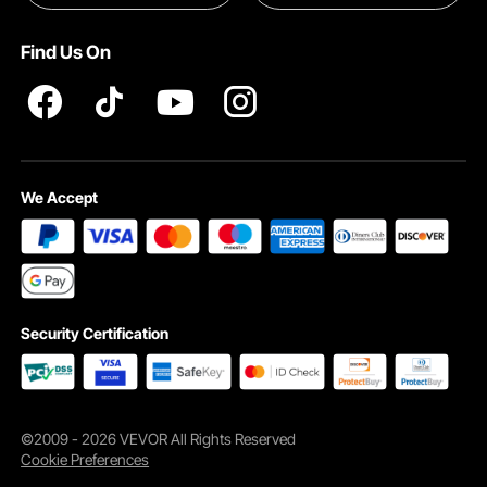
INTELLECTUAL PROPERTY RIGHTS
Find Us On
Pro member program T&Cs
We Accept
Security Certification
©2009 - 2026 VEVOR All Rights Reserved
Cookie Preferences