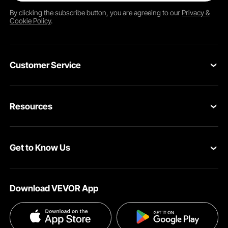
By clicking the
subscribe
button, you are agreeing to our
Privacy &
Cookie Policy
.
Customer Service
Contact Us
Resources
Return & Refund
Personal Member Program
Your Orders
Get to Know Us
Pro member program
Your Account
About VEVOR
Influencer Program
Shipping Rates & Policy
Download VEVOR App
Terms and Conditions
Payment Methods
Privacy & Security
Help & FAQs