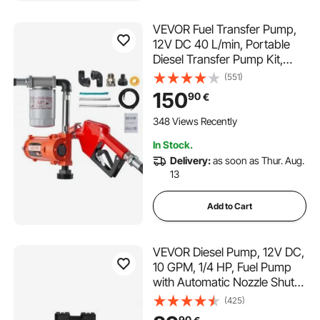
VEVOR Fuel Transfer Pump,
12V DC 40 L/min, Portable
Diesel Transfer Pump Kit,
with Auto Shut-Off Nozzle,
(551)
Discharge Hose, Overheat
150
90
€
Protection, Power Cable,
Explosion-Proof, for Gasoline
348 Views Recently
Diesel Kerosene
In Stock.
Delivery:
as soon as Thur. Aug.
13
Add to Cart
VEVOR Diesel Pump, 12V DC,
10 GPM, 1/4 HP, Fuel Pump
with Automatic Nozzle Shut-
Off, High Flow, Inlet & Outlet
(425)
Hose for Diesel, Kerosene,
90