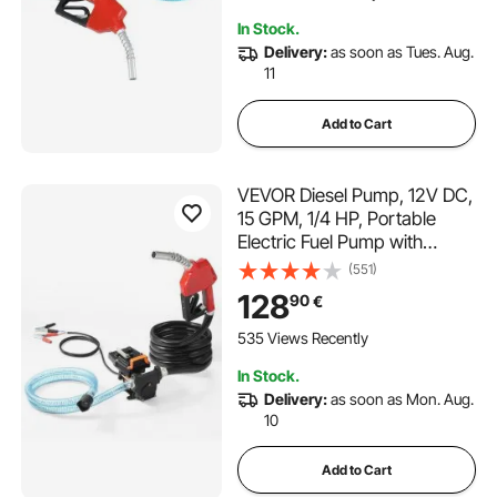
In Stock.
Delivery:
as soon as Tues. Aug.
11
Add to Cart
VEVOR Diesel Pump, 12V DC,
15 GPM, 1/4 HP, Portable
Electric Fuel Pump with
Automatic Nozzle Shut-Off,
(551)
Inlet & Outlet Hose for
128
90
€
Gasoline, Diesel, Kerosene,
Methanol Mixtures
535 Views Recently
In Stock.
Delivery:
as soon as Mon. Aug.
10
Add to Cart