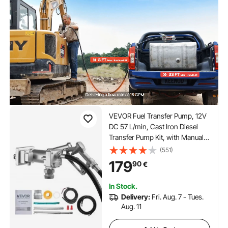
VEVOR Fuel Transfer Pump, 12V
DC 57 L/min, Cast Iron Diesel
Transfer Pump Kit, with Manual
Shut-Off Nozzle, Discharge
(551)
Hose, Overheat Protection, 1/3
179
90
€
HP Explosion-Proof, for Gasoline
Diesel Kerosene
In Stock.
Delivery:
Fri. Aug. 7 - Tues.
Aug. 11