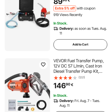
89
€
Transformer Fuel
Extra 5% off
with coupon
919 Views Recently
In Stock.
Delivery:
as soon as Tues. Aug.
11
Add to Cart
VEVOR Fuel Transfer Pump,
12V DC 57 L/min, Cast Iron
Diesel Transfer Pump Kit,
with Manual Nozzle,
(551)
Discharge Hose, Overheat
146
90
€
Protection, Power Cable,
Explosion-Proof, for Gasoline,
In Stock.
Diesel, Kerosene
Delivery:
Fri. Aug. 7 - Tues.
Aug. 11