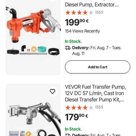
Diesel Pump, Extractor
Pumps with Manual Nozzle,
(551)
Discharge Hose and Suction
199
90
€
Pipe, for Gasoline, Diesel,
Kerosene, Ethanol-Methanol
154 Views Recently
Blends & Biodiesel
In Stock.
Delivery:
Fri. Aug. 7 - Tues.
Aug. 11
Add to Cart
VEVOR Fuel Transfer Pump,
12V DC 57 L/min, Cast Iron
Diesel Transfer Pump Kit,
with Manual Shut-Off Nozzle,
(551)
Discharge Hose, Overheat
179
90
€
Protection, 1/3 HP Explosion-
Proof, for Gasoline Diesel
In Stock.
Kerosene
Delivery:
Fri. Aug. 7 - Tues.