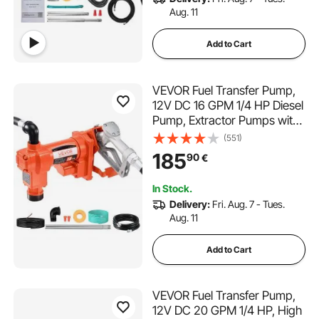
Aug. 11
Add to Cart
VEVOR Fuel Transfer Pump,
12V DC 16 GPM 1/4 HP Diesel
Pump, Extractor Pumps with
Manual Nozzle, Discharge
(551)
Hose and Suction Pipe, for
185
90
€
Gasoline, Diesel, Kerosene,
Ethanol-Methanol Blends &
In Stock.
Biodiesel
Delivery:
Fri. Aug. 7 - Tues.
Aug. 11
Add to Cart
VEVOR Fuel Transfer Pump,
12V DC 20 GPM 1/4 HP, High