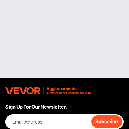
Sign Up For Our Newsletter.
Email Address
Subscribe