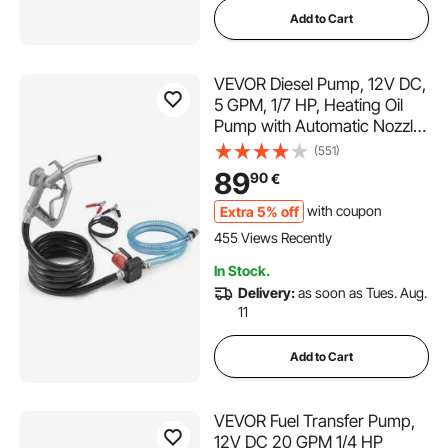
Add to Cart
VEVOR Diesel Pump, 12V DC,
5 GPM, 1/7 HP, Heating Oil
Pump with Automatic Nozzle
Shut-Off, Transfer Pump,
(551)
Long Inlet and Outlet Hose
89
90
€
for Gasoline, Diesel,
Kerosene, Methanol Mixtures
Extra 5% off
with coupon
455 Views Recently
In Stock.
Delivery:
as soon as Tues. Aug.
11
Add to Cart
VEVOR Fuel Transfer Pump,
12V DC 20 GPM 1/4 HP