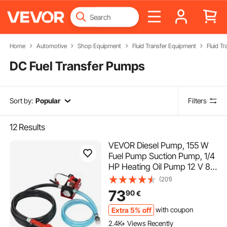
Home
Automotive
Shop Equipment
Fluid Transfer Equipment
Fluid T
DC Fuel Transfer Pumps
Sort by:
Popular
Filters
12
Results
VEVOR Diesel Pump, 155 W
Fuel Pump Suction Pump, 1/4
HP Heating Oil Pump 12 V 8
m Delivery Head 3 m Suction
(201)
Head Self-Priming Automatic
73
90
€
Dispensing Nozzle 4 m Outlet
Hose for Diesel Kerosene
Extra 5% off
with coupon
Transformer Oil
2.4K+ Views Recently