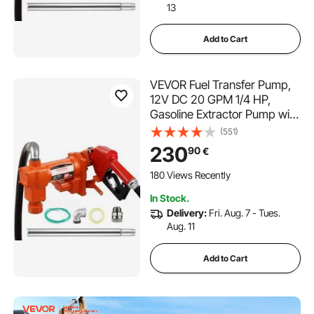
13
Add to Cart
VEVOR Fuel Transfer Pump,
12V DC 20 GPM 1/4 HP,
Gasoline Extractor Pump with
Automatic Nozzle, Discharge
(551)
Hose & Suction Pipe for
230
90
€
Gasoline, Diesel, Kerosene,
Ethanol & Methanol Blends,
180 Views Recently
and Biodiesel
In Stock.
Delivery:
Fri. Aug. 7 - Tues.
Aug. 11
Add to Cart