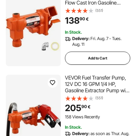
Flow Cast Iron Gasoline
Extractor Pump with Fuel
(551)
Collection Box Design for
138
90
€
Gasoline, Diesel, Kerosene,
Ethanol & Methanol Blends,
In Stock.
and Biodiesel
Delivery:
Fri. Aug. 7 - Tues.
Aug. 11
Add to Cart
VEVOR Fuel Transfer Pump,
12V DC 16 GPM 1/4 HP,
Gasoline Extractor Pump with
Automatic Nozzle, Discharge
(551)
Hose & Suction Pipe for
205
90
€
Gasoline, Diesel, Kerosene,
Ethanol & Methanol Blends,
158 Views Recently
and Biodiesel
In Stock.
Delivery:
as soon as Thur. Aug.