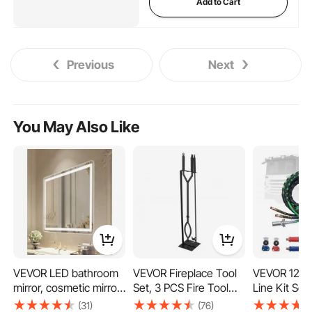
Add to Cart
Previous
Next
You May Also Like
VEVOR LED bathroom
VEVOR Fireplace Tool
VEVOR 12FT 
mirror, cosmetic mirror
Set, 3 PCS Fire Tool
Line Kit Se
(70 x 100 cm) with
Set and Holder with
Glad-Hand 
(31)
(76)