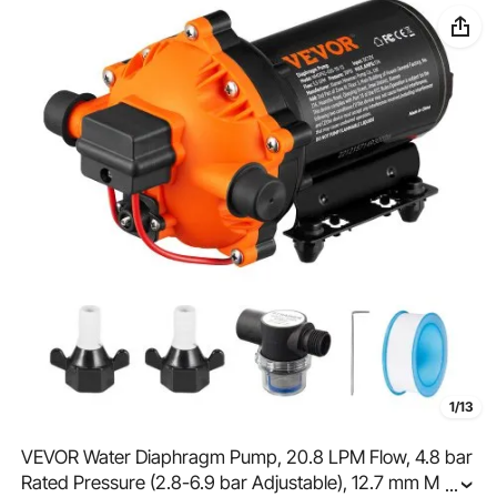
1/13
VEVOR Water Diaphragm Pump, 20.8 LPM Flow, 4.8 bar
Rated Pressure (2.8-6.9 bar Adjustable), 12.7 mm MNPT
...