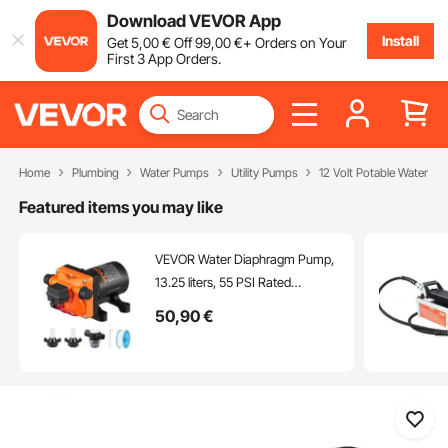
Download VEVOR App
Install
Get
5
,00
€
Off
99
,00
€
+ Orders on Your
First 3 App Orders.
Home
Plumbing
Water Pumps
Utility Pumps
12 Volt Potable Water P
Featured items you may like
VEVOR Water Diaphragm Pump,
13.25 liters, 55 PSI Rated
Pressure (40-80 PSI Adjustable),
50
,90
€
12.7mm MNPT Self Priming
Sprayer Pump with Pressure
Switch for RV Camper Marine
Boat Lawn, FCC Certified