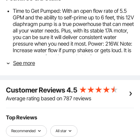
Time to Get Pumped: With an open flow rate of 5.5
GPM and the ability to self-prime up to 6 feet, this 12V
diaphragm pump is a true powerhouse that can meet
all your water needs. Plus, with its stable 17A motor,
you can be sure it will deliver consistent water
pressure when you need it most. Power: 216W. Note:
Increase water flow if pump shakes or gets loud. It is
not waterproof and is not suitable for outdoor use.
See more
Automatic Pressure Switch: With its failure-free
control, the water pump will automatically start and
stop when you turn on and off the faucet to save you
valuable time. The rated pressure is set at 70 PSI
Customer Reviews
4.5
(40-100 PSI adjustable), and the open water flow
perfectly fits all settings. It supports dry running
Average rating based on 787 reviews
during short periods, making it a reliable choice!
Security You Can Trust: Get peace of mind with this
reliable on demand water pump, which is FCC
Top Reviews
certified to ensure product quality and prevent
electric leakage. The included sealing tape helps
Recommended
All star
reduce wear and water leakage, while the overload