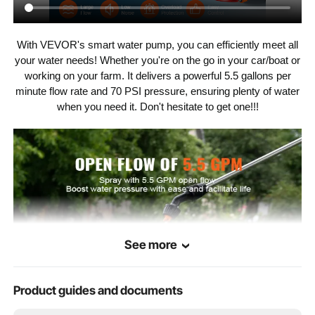
Inlet/Outlet
1/2" MNPT
Diameter
With VEVOR's smart water pump, you can efficiently meet all
Number of
your water needs! Whether you're on the go in your car/boat or
5 PCS
Diaphragm
Chambers
working on your farm. It delivers a powerful 5.5 gallons per
minute flow rate and 70 PSI pressure, ensuring plenty of water
when you need it. Don't hesitate to get one!!!
FCC
Certification
Diaphragm
Santoprene
Material
EPDM
Valve Material
PA6 + 30% Glass Fiber
Shell Material
See more
Max Liquid
140℉/60℃
Temperature
Product guides and documents