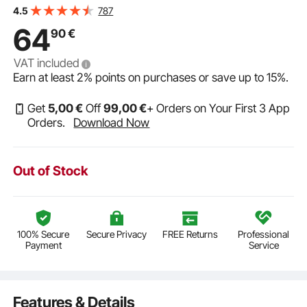
Self Priming Sprayer Pump with Pressure Switch for RV
787
4.5
Camper Marine Boat Lawn, FCC Certified
64
90
€
VAT included
Earn at least
2%
points on purchases or save up to
15%
.
Get
5
,00
€
Off
99
,00
€
+ Orders on Your First 3 App
Orders.
Download Now
Out of Stock
100% Secure
Secure Privacy
FREE Returns
Professional
Payment
Service
Features & Details