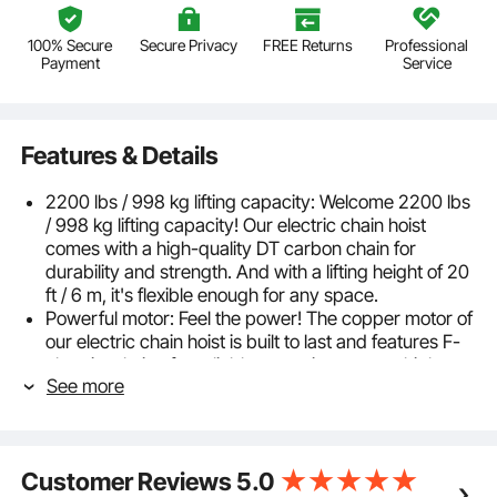
100% Secure
Secure Privacy
FREE Returns
Professional
Payment
Service
Features & Details
2200 lbs / 998 kg lifting capacity: Welcome 2200 lbs
/ 998 kg lifting capacity! Our electric chain hoist
comes with a high-quality DT carbon chain for
durability and strength. And with a lifting height of 20
ft / 6 m, it's flexible enough for any space.
Powerful motor: Feel the power! The copper motor of
our electric chain hoist is built to last and features F-
class insulation for reliable operation even at high
See more
temperatures up to 155°C. It rotates at up to 11,500
rpm and is ready to tackle any heavy lifting task with
ease. Whether indoors or outdoors, it's there for you.
Effortless installation: Installation is a breeze! Simply
Customer Reviews
5.0
attach our electric chain hoist to your ceiling using