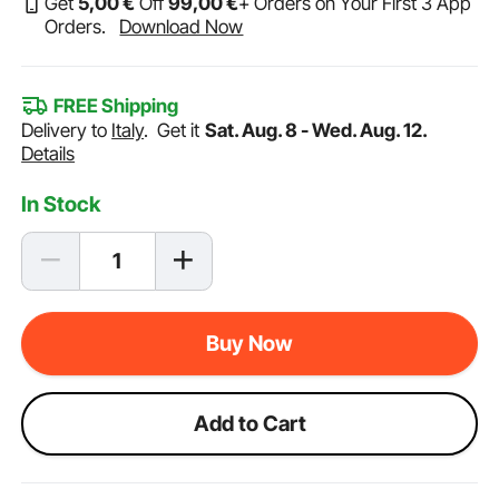
Get
5
,00
€
Off
99
,00
€
+ Orders on Your First 3 App
Orders.
Download Now
FREE Shipping
Delivery to
Italy
.
Get it
Sat. Aug. 8 - Wed. Aug. 12.
Details
In Stock
Buy Now
Add to Cart