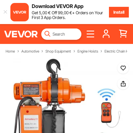
Download VEVOR App
Install
Get
5
,00
€
Off
99
,00
€
+ Orders on Your
First 3 App Orders.
Home
Automotive
Shop Equipment
Engine Hoists
Electric Chain Hois