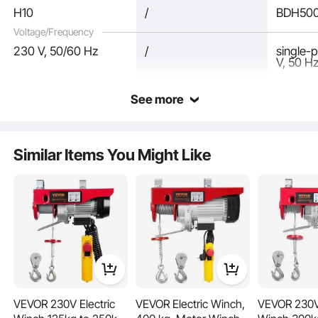
H10
/
BDH50
Voltage/Frequency
230 V, 50/60 Hz
/
single-
V, 50 H
See more
Powered by a copper motor with F-class insulation, this electric chain hoist can
withstand temperatures up to 155°C. With 11,500 rpm, it has enough power to
get the job done in any situation.
Similar Items You Might Like
VEVOR 230V Electric
VEVOR Electric Winch,
VEVOR 230V 