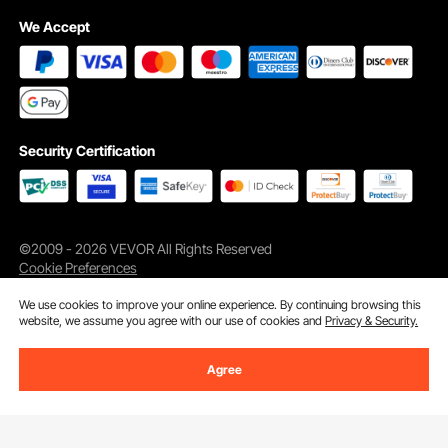
We Accept
Security Certification
©2009 - 2026 VEVOR All Rights Reserved
Cookie Preferences
We use cookies to improve your online experience. By continuing browsing this
website, we assume you agree with our use of cookies and
Privacy & Security.
Agree
Add to Cart
Buy Now