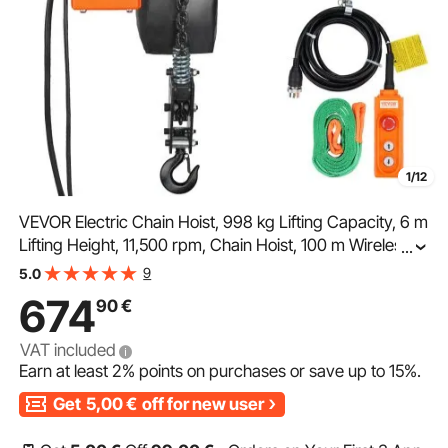
1/12
VEVOR Electric Chain Hoist, 998 kg Lifting Capacity, 6 m
Lifting Height, 11,500 rpm, Chain Hoist, 100 m Wireless
...
and 4.5 m Wired Remote Control, Winch for Garage,
9
5.0
Workshop and Home
674
90
€
VAT included
Earn at least
2%
points on purchases or save up to
15%
.
Get
5,00
€
off for new user