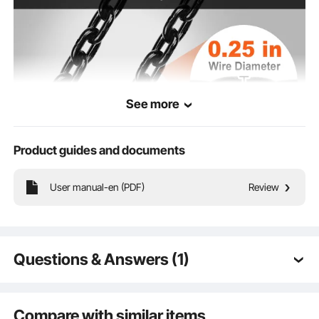
Chain wire
0.25 inches / 6.3 mm
diameter
See more
Product guides and documents
User manual-en (PDF)
Review
Discover the steel-hard, carbonized chain in DT quality for electric hoists. With
an elongation at break of over 5%, it's built to last and won't let you down. No
breaking, no bending, just pure lifting power!
Questions & Answers (1)
Q:
Buongiorno questi motori sono rumorosi o
bastansa silenziosi? perchè devo installare in
Compare with similar items