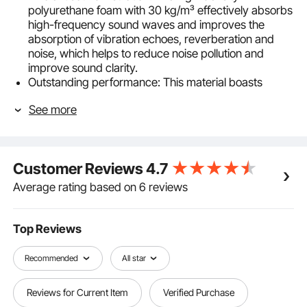
polyurethane foam with 30 kg/m³ effectively absorbs
high-frequency sound waves and improves the
absorption of vibration echoes, reverberation and
noise, which helps to reduce noise pollution and
improve sound clarity.
Outstanding performance: This material boasts
numerous excellent properties, including sound
See more
insulation, heat resistance, and safety. It quickly
recovers its shape after being opened, maintains its
full form without collapsing, and remains stable even
with prolonged use.
Customer Reviews
4.7
Easy installation: The acoustic wall panels can be
easily attached with adhesive or nails. They are
Average rating based on 6 reviews
lightweight and easy to install, requiring only three
simple steps – easy and convenient.
Various specifications: Contains 36 pyramid-shaped
Top Reviews
foam panels covering 3.3 m². You can purchase the
appropriate quantity according to your needs to
Recommended
All star
reduce noise and improve your indoor climate.
Versatile applications: The three-dimensional
Reviews for Current Item
Verified Purchase
structure allows sound waves to be reflected and