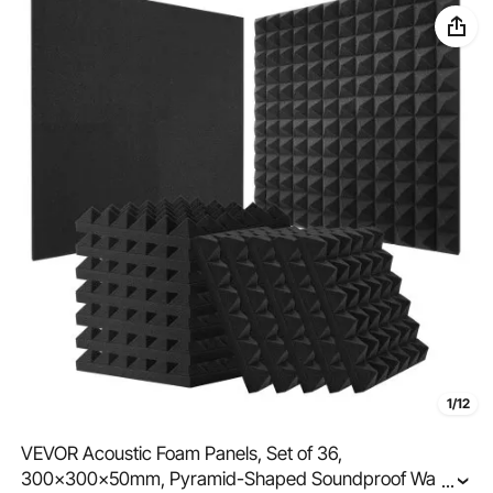
1/12
VEVOR Acoustic Foam Panels, Set of 36,
300x300x50mm, Pyramid-Shaped Soundproof Wall
...