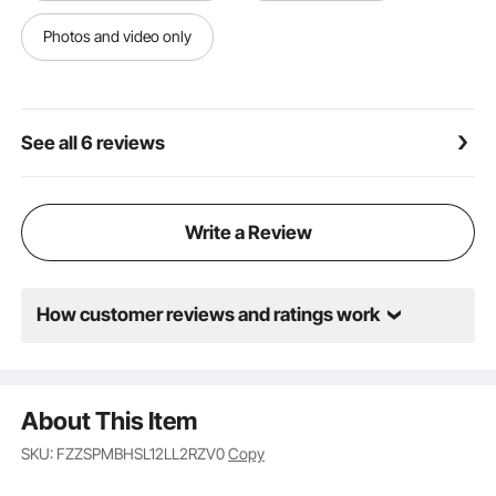
scattered multiple times upon impact with the
recessed surface, effectively reducing noise. These
Photos and video only
sound-absorbing panels can be used in a variety of
settings, including recording studios, home theaters,
offices, and more.
See all 6 reviews
Write a Review
How customer reviews and ratings work
About This Item
SKU: FZZSPMBHSL12LL2RZV0
Copy