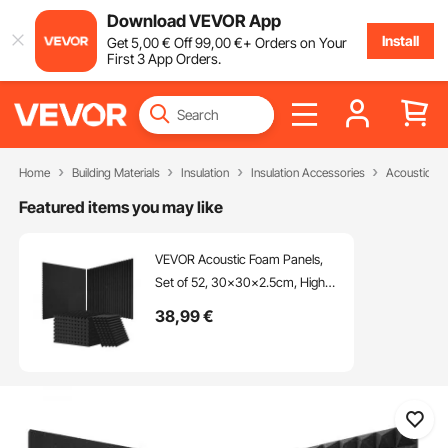
Download VEVOR App
Install
Get
5
,00
€
Off
99
,00
€
+ Orders on Your
First 3 App Orders.
Home
Building Materials
Insulation
Insulation Accessories
Acoustic F
Featured items you may like
VEVOR Acoustic Foam Panels,
Set of 52, 30x30x2.5cm, High-
Density Soundproof Wall Panels,
38
,99
€
Heat-Resistant Acoustic Panels,
Acoustic Foam Mats for Studio
Walls and Ceilings, Black