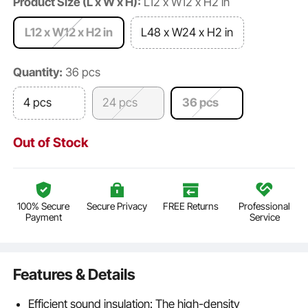
Product Size (L x W x H):
L12 x W12 x H2 in
L12 x W12 x H2 in
L48 x W24 x H2 in
Quantity:
36 pcs
4 pcs
24 pcs
36 pcs
Out of Stock
100% Secure
Secure Privacy
FREE Returns
Professional
Payment
Service
Features & Details
Efficient sound insulation: The high-density