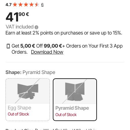
Panels, Acoustic Sheets, Acoustic Foam Mats for Studio
6
4.7
Walls and Ceilings, Black
41
90
€
VAT included
Earn at least
2%
points on purchases or save up to
15%
.
Get
5
,00
€
Off
99
,00
€
+ Orders on Your First 3 App
Orders.
Download Now
Shape:
Pyramid Shape
Egg Shape
Pyramid Shape
Out of Stock
Out of Stock