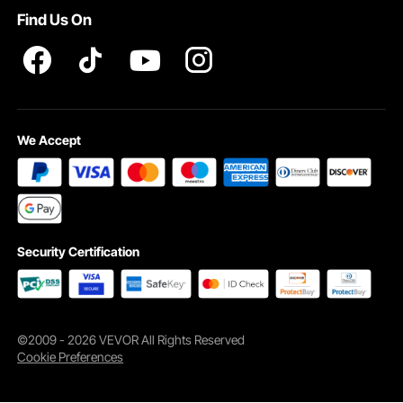
Find Us On
Pro member program T&Cs
We Accept
Security Certification
©2009 - 2026 VEVOR All Rights Reserved
Cookie Preferences