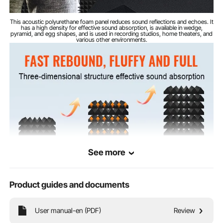
This acoustic polyurethane foam panel reduces sound reflections and echoes. It
has a high density for effective sound absorption, is available in wedge,
pyramid, and egg shapes, and is used in recording studios, home theaters, and
various other environments.
See more
Product guides and documents
User manual-en (PDF)
Review
This acoustic polyurethane foam panel features a thick construction that helps