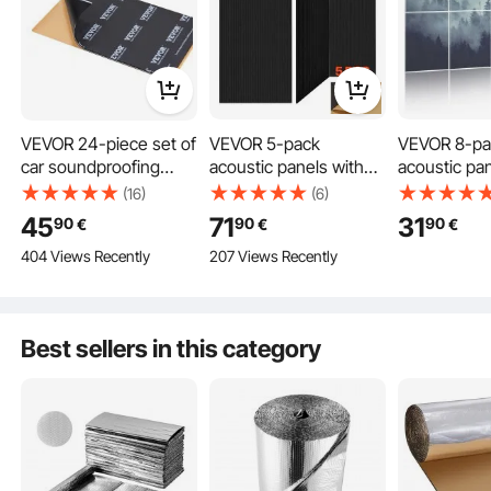
VEVOR 24-piece set of
VEVOR 5-pack
VEVOR 8-pa
car soundproofing
acoustic panels with
acoustic pan
mats, 2.3m², anti-
self-adhesive tape,
1200x800x
(16)
(6)
vibration mat,
1200x600x10 mm
acoustic wal
45
71
31
90
90
90
€
€
€
247.9x390.9mm,
soundproof foam
self-adhesi
404 Views Recently
207 Views Recently
vehicle insulation,
panels, acoustic wall
absorbing &
200mil (5mm) thick, 4-
panels made of
dampening p
layer soundproofing
polyester fiber, for
home, office
mat, heat-resistant,
home, studio, office,
playroom, th
Best sellers in this category
noise-reducing,
theater, black
forest
acoustic insulation,
soundproofing