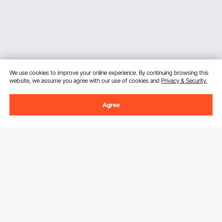
We use cookies to improve your online experience. By continuing browsing this
website, we assume you agree with our use of cookies and
Privacy & Security.
Agree
Sign Up For Our Newsletter.
Email Address
Subscribe
By clicking the
subscribe
button, you are agreeing to our
Privacy &
Cookie Policy
.