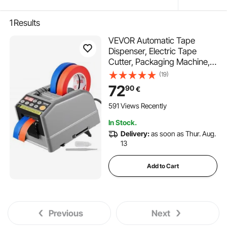
1
Results
VEVOR Automatic Tape
Dispenser, Electric Tape
Cutter, Packaging Machine,
Tape Cutting Machine, 6-
(19)
60mm Tape Width
72
90
€
591 Views Recently
In Stock.
Delivery:
as soon as Thur. Aug.
13
Add to Cart
Previous
Next