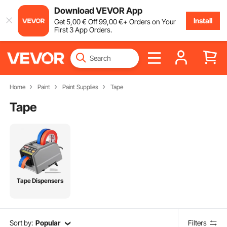
Download VEVOR App
Install
Get
5
,00
€
Off
99
,00
€
+ Orders on Your
First 3 App Orders.
Home
Paint
Paint Supplies
Tape
Tape
Tape Dispensers
Sort by:
Popular
Filters