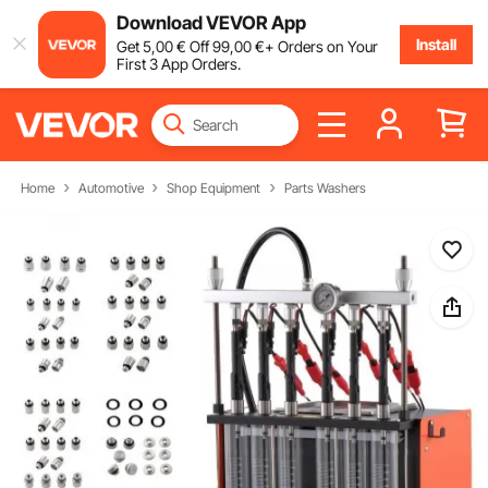
Download VEVOR App
Install
Get
5
,00
€
Off
99
,00
€
+ Orders on Your
First 3 App Orders.
Home
Automotive
Shop Equipment
Parts Washers