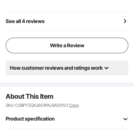
See all 4 reviews
Write a Review
How customer reviews and ratings work
About This Item
SKU: CSBPYZQXJ6G1PAL6A001V2
Copy
Product specification