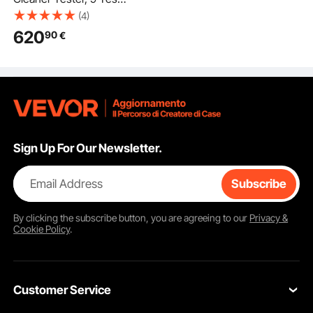
Modes, 6-Cylinder
(4)
28kHz Ultrasonic
620
90
€
Cleaning Machine
Adjustable
12V/70V/120V for
EFI/FSI/GDI, Injector
Cleaner Machine with
Drain Valve for Car &
Motorcycle
Sign Up For Our Newsletter.
Email Address
Subscribe
By clicking the
subscribe
button, you are agreeing to our
Privacy &
Cookie Policy
.
Customer Service