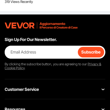
319 Views Recently
padlocks for lock and
tag products and
electrical security
equipment
Sign Up For Our Newsletter.
Email Address
Subscribe
By clicking the
subscribe
button, you are agreeing to our
Privacy &
Cookie Policy
.
Writable PVC tags
Customer Service
The signs can be labelled with specific information about the hazard. The
striking red and white pattern, along with the "Danger" and "DO NOT
ACTIVATE" stickers, makes the signs easily visible and identifiable.
Contact Us
Resources