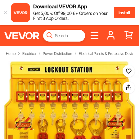
Download VEVOR App
Install
Get
5
,00
€
Off
99
,00
€
+ Orders on Your
First 3 App Orders.
Home
Electrical
Power Distribution
Electrical Panels & Protective Devices