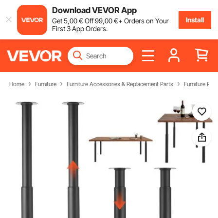
Download VEVOR App
Install
Get
5
,00
€
Off
99
,00
€
+ Orders on Your
First 3 App Orders.
Home
Furniture
Furniture Accessories & Replacement Parts
Furniture Part