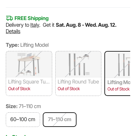
FREE Shipping
Delivery to
Italy
.
Get it
Sat. Aug. 8 - Wed. Aug. 12.
Details
Type:
Lifting Model
Lifting Square Tub
Lifting Round Tube
Lifting Mode
e
Out of Stock
Out of Stock
Out of Stock
Size:
71–110 cm
60–100 cm
71–110 cm