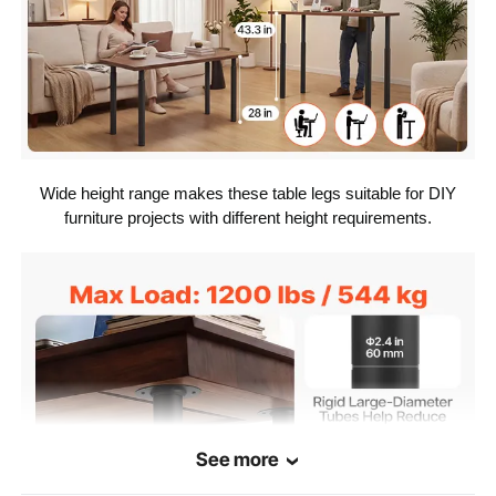
Carbon Steel
Material
Black
Color
Wide height range makes these table legs suitable for DIY
furniture projects with different height requirements.
See more