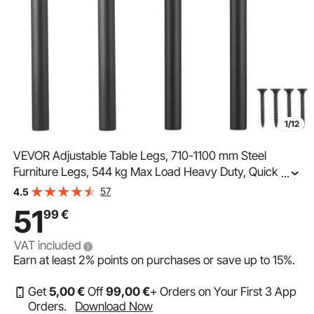
1/12
VEVOR Adjustable Table Legs, 710-1100 mm Steel
Furniture Legs, 544 kg Max Load Heavy Duty, Quick
...
Installation, Ideal for Home Office Desk DIY, Coffee
57
4.5
Dinner Bar Tables, Workbenches, Set of 4, Black
51
99
€
VAT included
Earn at least
2%
points on purchases or save up to
15%
.
Get
5
,00
€
Off
99
,00
€
+ Orders on Your First 3 App
Orders.
Download Now