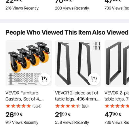
22
70
47
Carbon Steel with 4
1000 kg Load Capacity,
steel table l
216 Views Recently
208 Views Recently
736 Views Rec
Rubber Floor Feet,
Square Table Legs,
furniture fee
Hairpin Table Legs 3
Table Frame with Pre-
table base, i
Posts, Adjustable
Drilled Holes, for
kitchen table
Replaceable Furniture
Coffee Tables and
room consol
People Who Viewed This Item Also Viewed
Feet DIY
Sofas
tables, etc.
VEVOR Furniture
VEVOR 2-piece set of
VEVOR 2-pie
Casters, Set of 4,
table legs, 406.4mm
table legs, 
Swivel Casters, PVC,
high, table frame,
table frame
(564)
(80)
Carbon Steel Construction
φ127mm, 816kg Load
181kg load capacity,
load capacit
26
21
47
90
90
90
€
€
€
Capacity, Transport
carbon steel table legs,
steel table l
Sturdy, less likely to bend or warp.
917 Views Recently
558 Views Recently
736 Views Rec
Casters with A/B
furniture feet, black
furniture fee