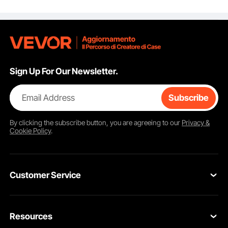
for Home Office Desk
Matching hardware for a clean, seamless look.
DIY, Coffee Dinner Bar
Tables, Workbenches,
Set of 4, Black
Sign Up For Our Newsletter.
Email Address
Subscribe
By clicking the
subscribe
button, you are agreeing to our
Privacy &
Cookie Policy
.
Customer Service
Contact Us
Resources
Return & Refund