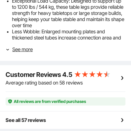
Exceptional Load Capacity: Designed to support up
to 1200 lbs / 544 kg, these table legs provide reliable
strength for heavy tabletops or large storage builds,
helping keep your table stable and maintain its shape
over time
Less Wobble: Enlarged mounting plates and
thickened steel tubes increase connection area and
rigidity. As sturdy desk legs, they help reduce
See more
wobble, keeping bar tables steady even when
holding glassware and bottles
Adjustable Height: Each leg adjusts by rotation from
28-43.3 in / 710-1100 mm, making these metal table
Customer Reviews
4.5
legs suitable for DIY desks, dining tables,
workbenches, and bar tables
Average rating based on 58 reviews
Matching Black Hardware: All-black screws create a
unified, refined look. Designed as metal desk legs, the
precision-cut mounting holes ensure accurate
All reviews are from verified purchases
alignment and clean edges for a more finished
furniture appearance
Engineered for Durability: Constructed from high-
See all 57 reviews
strength carbon steel, each table leg features a
powder-coated surface that resists fingerprints,