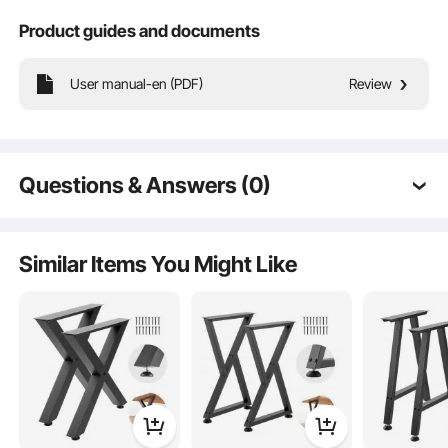
Product guides and documents
User manual-en (PDF)
Review
High Load Capacity
Premium Details
Questions & Answers (0)
Typical questions asked about products:
Is the product durable? ...
Similar Items You Might Like
Ask the First Question