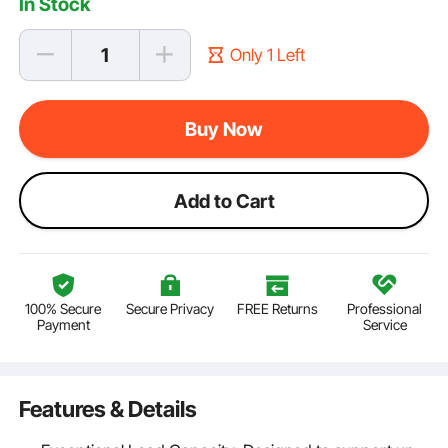
In Stock
Only 1 Left
Buy Now
Add to Cart
100% Secure
Secure Privacy
FREE Returns
Professional
Payment
Service
Features & Details