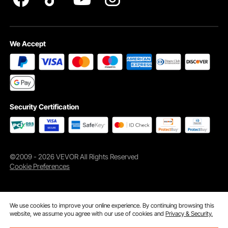
We Accept
Security Certification
©2009 - 2026 VEVOR All Rights Reserved
Cookie Preferences
We use cookies to improve your online experience. By continuing browsing this
website, we assume you agree with our use of cookies and
Privacy & Security.