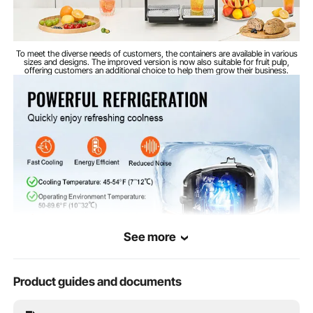
To meet the diverse needs of customers, the containers are available in various
sizes and designs. The improved version is now also suitable for fruit pulp,
offering customers an additional choice to help them grow their business.
See more
Product guides and documents