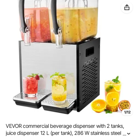
1/12
VEVOR commercial beverage dispenser with 2 tanks,
juice dispenser 12 L (per tank), 286 W stainless steel
...