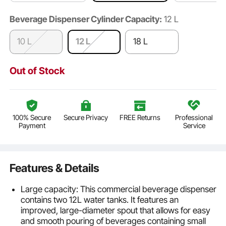
Beverage Dispenser Cylinder Capacity:
12 L
10 L
12 L
18 L
Out of Stock
100% Secure
Secure Privacy
FREE Returns
Professional
Payment
Service
Features & Details
Large capacity: This commercial beverage dispenser
contains two 12L water tanks. It features an
improved, large-diameter spout that allows for easy
and smooth pouring of beverages containing small