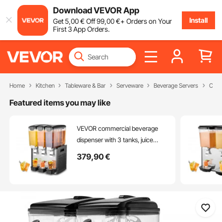
Download VEVOR App
Install
Get
5
,00
€
Off
99
,00
€
+ Orders on Your
First 3 App Orders.
Home
Kitchen
Tableware & Bar
Serveware
Beverage Servers
Comm
Featured items you may like
VEVOR commercial beverage
dispenser with 3 tanks, juice
dispenser 10 L (per tank), 440 W
379
,90
€
stainless steel iced tea beverage
dispenser with 7-12 °C cooling
temperature, for cold drinks,
restaurant, bar, party, buffet,
catering