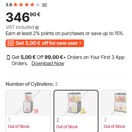
iced tea beverage dispenser with 7-12 °C cooling
99
3.8
temperature, for cold drinks, restaurant, bar, party,
346
90
€
buffet, catering
VAT included
Earn at least
2%
points on purchases or save up to
15%
.
Get
5,00
€
off for new user
Get
5
,00
€
Off
99
,00
€
+ Orders on Your First 3 App
Orders.
Download Now
Number of Cylinders:
2
1
3
2
Out of Stock
Out of Stock
Out of Stock