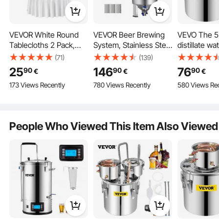
VEVOR White Round
VEVOR Beer Brewing
VEVO The 5
Tablecloths 2 Pack,
System, Stainless Steel
distillate wat
120 Inches in Diameter,
30L Beer Fermenter,
the Moonlig
(71)
(139)
Stain- & Wrinkle-
Brewing Bucket
boiler, the di
25
146
76
90
90
90
€
€
€
Resistant, Machine
Fermenter, Home
water, the w
173 Views Recently
780 Views Recently
580 Views Re
Washable Table
Brewing Accessories
distiller, th
Clothes, Polyester
with Base, Kettle Pot
wine distilla
Fabric Table Covers for
incl. Lid, Handle, Valve,
and red cop
Wedding, Party,
Tap
People Who Viewed This Item Also Viewed
Banquet, Formal
Events