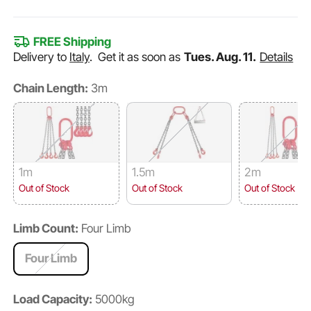
FREE Shipping
Delivery to
Italy
.
Get it as soon as
Tues. Aug. 11.
Details
Chain Length:
3m
1m
1.5m
2m
Out of Stock
Out of Stock
Out of Stock
Limb Count:
Four Limb
Four Limb
Load Capacity:
5000kg