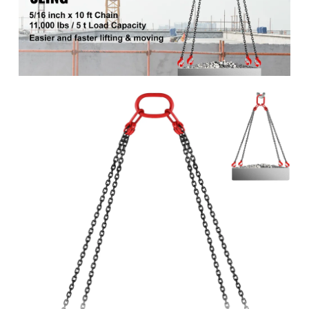
G80
class
Maximum safe
11000 lbs/5000 kg
load
45.42 lbs/20.6 kg
Product weight