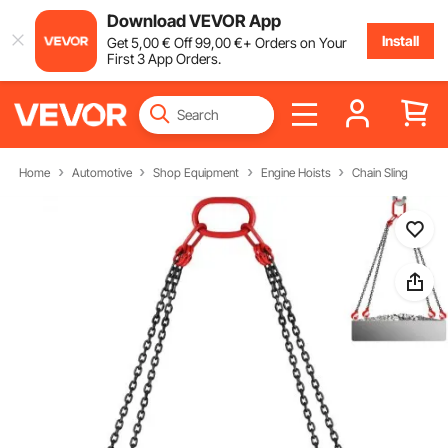
Download VEVOR App
Install
Get
5
,00
€
Off
99
,00
€
+ Orders on Your
First 3 App Orders.
Home
Automotive
Shop Equipment
Engine Hoists
Chain Sling