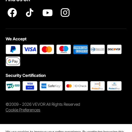
Pro member program T&Cs
We Accept
1 x chain sling
Security Certification
©2009 - 2026 VEVOR All Rights Reserved
Cookie Preferences
We use cookies to improve your online experience. By continuing browsing this