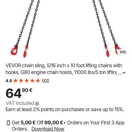
1/12
VEVOR chain sling, 5/16 inch x 10 foot lifting chains with
hooks, G80 engine chain hoists, 11000 lbs/5 ton lifting
...
capacity lifting sling chains for engine hoists, engine
600
4.8
hoist chain with 4-leg grab hook
64
90
€
VAT included
Earn at least
2%
points on purchases or save up to
15%
.
Get
5
,00
€
Off
99
,00
€
+ Orders on Your First 3 App
Orders.
Download Now