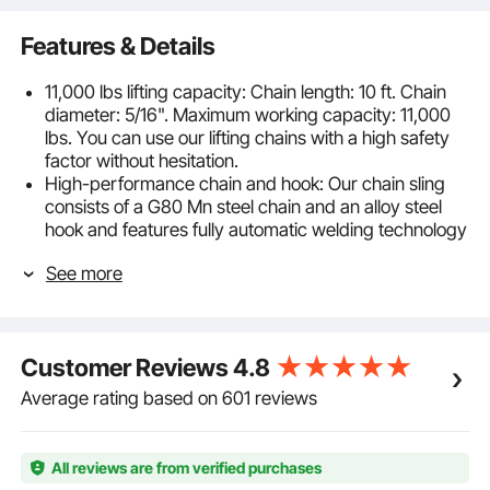
Features & Details
11,000 lbs lifting capacity: Chain length: 10 ft. Chain
diameter: 5/16". Maximum working capacity: 11,000
lbs. You can use our lifting chains with a high safety
factor without hesitation.
High-performance chain and hook: Our chain sling
consists of a G80 Mn steel chain and an alloy steel
hook and features fully automatic welding technology
designed for long-term use.
See more
Effortless setup and use: Our lifting chain includes the
chain, a clevis hook with spring closure, a butterfly
buckle, and a lifting ring. Attaching the lower ring to
the chain is quick and easy with the butterfly buckle,
Customer Reviews
4.8
allowing for effortless installation and removal.
Precautions for use: The object must be suspended
Average rating based on 601 reviews
in the center of the hook. The edge of the hook must
not be engaged. The lifting sling chain must not be
twisted, turned inside out, or tangled.
All reviews are from verified purchases
Wide application: The engine lifting chain is widely