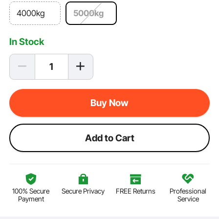
4000kg
5000kg
In Stock
Buy Now
Add to Cart
100% Secure
Secure Privacy
FREE Returns
Professional
Payment
Service