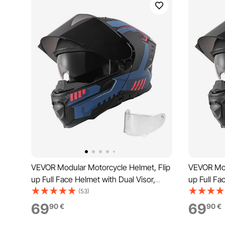
VEVOR Modular Motorcycle Helmet, Flip
VEVOR Mod
up Full Face Helmet with Dual Visor,
up Full Fa
Lightweight Comfortable Adult
Lightweig
(53)
Motocross Street Bike Helmet for Men
Motocross
69
69
90
€
90
€
and Women - DOT & ECE Approved (M
and Wome