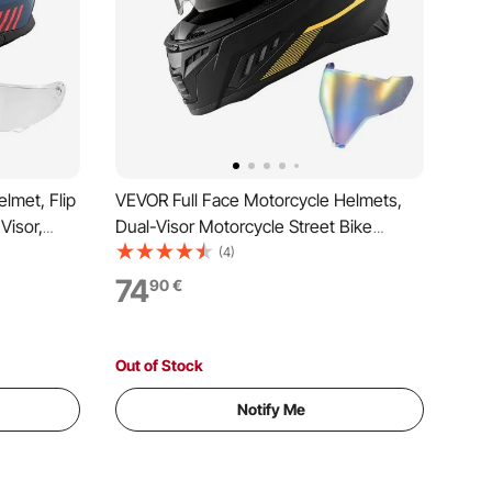
lmet, Flip
VEVOR Full Face Motorcycle Helmets,
Visor,
Dual-Visor Motorcycle Street Bike
t
Helmet, Lightweight Comfortable
(4)
t for Men
Motocross Dirt Bike Helmet for Adults
74
90
€
roved (L
Men and Women - DOT & ECE
Approved (L Size)
Out of Stock
Notify Me