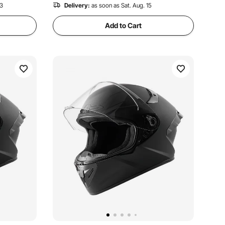
13
Delivery:
as soon as Sat. Aug. 15
Add to Cart