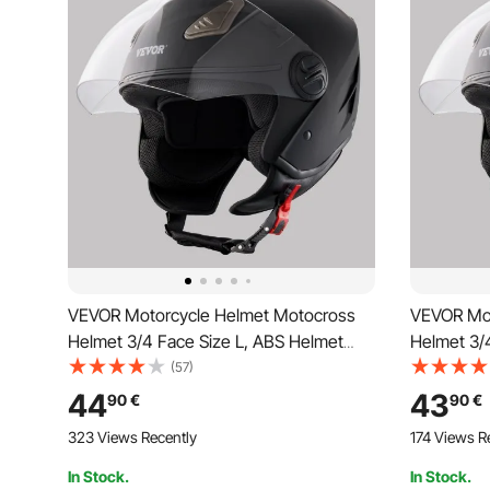
VEVOR Motorcycle Helmet Motocross
VEVOR Mot
Helmet 3/4 Face Size L, ABS Helmet
Helmet 3/
with Bluetooth Slot & Interchangeable
with Bluet
(57)
Lens, DOT Approved Comfortable
Lens, DOT
44
43
90
€
90
€
Motocross Helmet, for Youth & Adults,
Motocross 
323 Views Recently
174 Views R
Black
Black
In Stock.
In Stock.