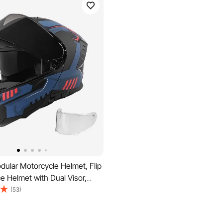
ular Motorcycle Helmet, Flip
ce Helmet with Dual Visor,
ht Comfortable Adult
(53)
 Street Bike Helmet for Men
n - DOT & ECE Approved (XL