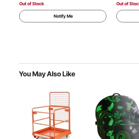
Size)
Size)
Out of Stock
Out of Sto
Notify Me
You May Also Like