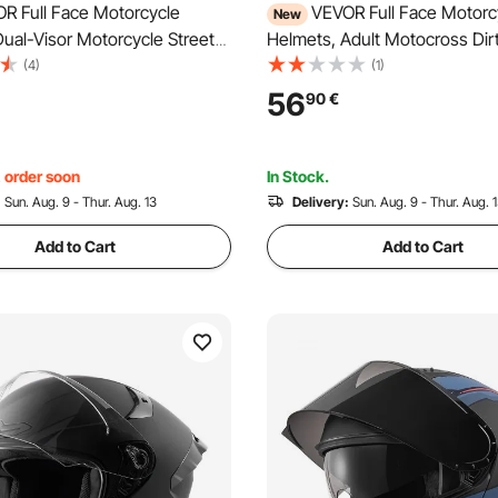
R Full Face Motorcycle
VEVOR Full Face Motorc
New
ual-Visor Motorcycle Street
Helmets, Adult Motocross Dir
et, Lightweight Comfortable
Helmet with Clear Visor, Ligh
(4)
(1)
Dirt Bike Helmet for Adults
Comfortable Motorcycle Stree
56
90
€
Women - DOT & ECE
Helmet for Men and Women 
(XL Size)
ECE Approved (M Size)
, order soon
In Stock.
:
Sun. Aug. 9 - Thur. Aug. 13
Delivery:
Sun. Aug. 9 - Thur. Aug. 
Add to Cart
Add to Cart