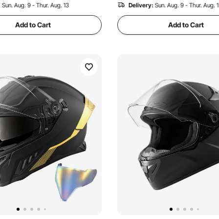
:
Sun. Aug. 9 - Thur. Aug. 13
Delivery:
Sun. Aug. 9 - Thur. Aug. 
Add to Cart
Add to Cart