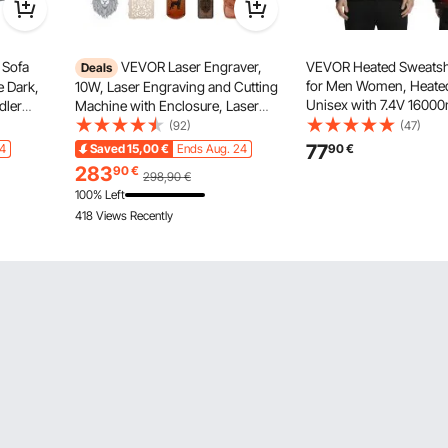
 Sofa
VEVOR Laser Engraver,
VEVOR Heated Sweatsh
Deals
for Men Women, Heated
e Dark,
10W, Laser Engraving and Cutting
Unisex with 7.4V 1600
dler
Machine with Enclosure, Laser
Rechargeable Power Ba
Chair for
Cutter Engraver Machine, 300 x
(92)
(47)
Heating Zones, 3 Temp 
300 mm Working Area, 7000
77
14
Saved
15,00
€
Ends Aug. 24
90
€
8H Warmth, for Winter
mm/min, for Wood, Leather, Glass,
283
90
€
298,90
€
Camping, Black
Certain Metal, Class 1
100% Left
418 Views Recently