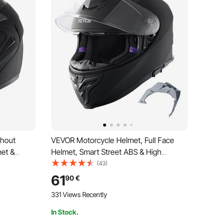
thout
VEVOR Motorcycle Helmet, Full Face
et &
Helmet, Smart Street ABS & High
, DOT-
Density Helmet with Bluetooth Slot &
(43)
cross
Interchangeable Lens, DOT-Approved
61
90
€
Comfortable Motocross Helmet,
331 Views Recently
Suitable for Teenagers & Adults
In Stock.