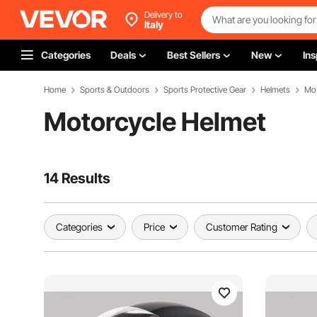
Delivery to
Italy
Categories
Deals
Best Sellers
New
Ins
Home
Sports & Outdoors
Sports Protective Gear
Helmets
Mot
Motorcycle Helmet
14 Results
Categories
Price
Customer Rating