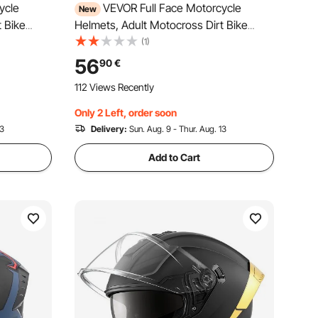
ycle
VEVOR Full Face Motorcycle
New
t Bike
Helmets, Adult Motocross Dirt Bike
tweight
Helmet with Clear Visor, Lightweight
(1)
t Bike
Comfortable Motorcycle Street Bike
56
90
€
- DOT &
Helmet for Men and Women - DOT &
112 Views Recently
ECE Approved (L Size)
Only 2 Left, order soon
13
Delivery:
Sun. Aug. 9 - Thur. Aug. 13
Add to Cart