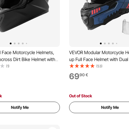
l Face Motorcycle Helmets,
VEVOR Modular Motorcycle He
cross Dirt Bike Helmet with
up Full Face Helmet with Dual 
r, Lightweight Comfortable
Lightweight Comfortable Adul
(1)
(53)
e Street Bike Helmet for Men
Motocross Street Bike Helme
69
90
€
n - DOT & ECE Approved (XL
and Women - DOT & ECE App
Size)
ck
Out of Stock
Notify Me
Notify Me