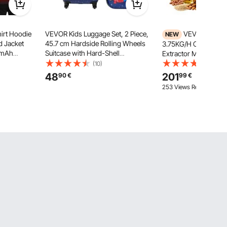
irt Hoodie
VEVOR Kids Luggage Set, 2 Piece,
VEVOR Oil Pr
NEW
 Jacket
45.7 cm Hardside Rolling Wheels
3.75KG/H Capacity, 
0mAh
Suitcase with Hard-Shell
Extractor Machine, A
nk Pack, 5
Backpack, Dinosaur Kids Carry on
Electric Oil Maker fo
(10)
(44)
Levels, 4-
Luggage Set, Holiday Birthday Gift
Commercial Use, 5
48
201
90
€
99
€
 Outdoor
for Girls & Boys, Airline Approved
Pressing for Peanut
253 Views Recently
Soybeans Almonds