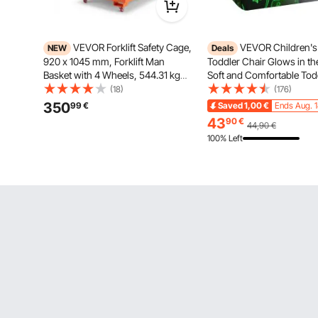
VEVOR Forklift Safety Cage,
VEVOR Children's
NEW
Deals
920 x 1045 mm, Forklift Man
Toddler Chair Glows in th
Basket with 4 Wheels, 544.31 kg
Soft and Comfortable Tod
Load Capacity, Heavy Duty Work
Sofa, Plush Cozy Reading 
(18)
(176)
Platform, Collapsible Lift Basket
Children, Small Armchair
350
99
€
Saved
1,00
€
Ends Aug. 
Safety Set, for Most Aerial Jobs
Playroom Furniture Gifts
43
90
€
44,90
€
Lifting Loader
100% Left