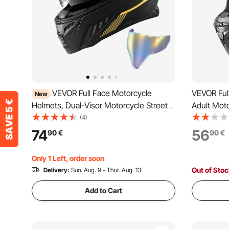
VEVOR Full Face Motorcycle
VEVOR Ful
New
Helmets, Dual-Visor Motorcycle Street
Adult Moto
Bike Helmet, Lightweight Comfortable
Clear Viso
(4)
Motocross Dirt Bike Helmet for Adults
Motorcycl
74
56
90
€
90
€
Men and Women - DOT & ECE
and Wome
Approved (M Size)
Size)
Only 1 Left, order soon
Out of Sto
Delivery:
Sun. Aug. 9 - Thur. Aug. 13
Add to Cart