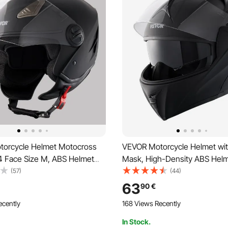
orcycle Helmet Motocross
VEVOR Motorcycle Helmet wi
4 Face Size M, ABS Helmet
Mask, High-Density ABS Helm
ooth Slot & Interchangeable
Interchangeable Lens, Size M
(57)
(44)
 Approved Comfortable
Approved, Comfortable Moto
63
90
€
Helmet, for Youth & Adults,
Helmet, for Youth & Adults
ecently
168 Views Recently
In Stock.