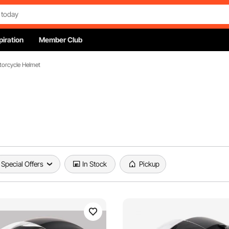
piration
Member Club
orcycle Helmet
Special Offers
In Stock
Pickup