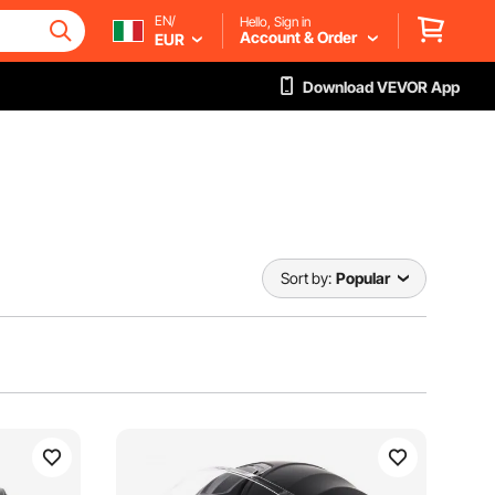
EN/
Hello, Sign in
Account & Order
EUR
Download VEVOR App
Sort by:
Popular