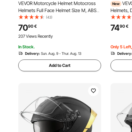
VEVOR Motorcycle Helmet Motocross
VEVO
New
Helmets Full Face Helmet Size M, ABS
Helmets, D
Helmets with Bluetooth Slot &
Bike Helm
(43)
Interchangeable Lens, DOT-Approved
Motocross 
70
74
90
€
90
€
Comfortable Motocross Helmet, for
Men and 
207 Views Recently
Youth & Adults Black
Approved 
In Stock.
Only 5 Left
Delivery:
Sun. Aug. 9 - Thur. Aug. 13
Delivery
Add to Cart