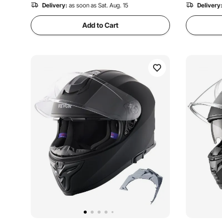
Delivery:
as soon as Sat. Aug. 15
Delivery
Add to Cart