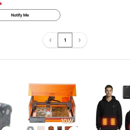
ck
Notify Me
1