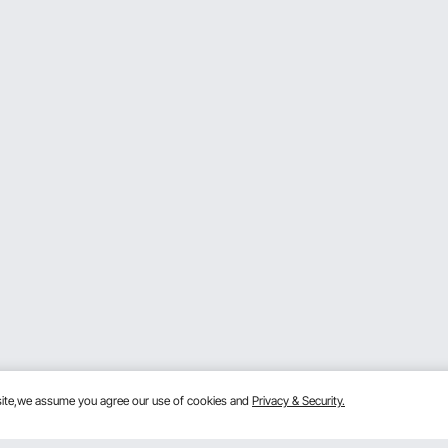
bsite,we assume you agree our use of cookies and
Privacy & Security.