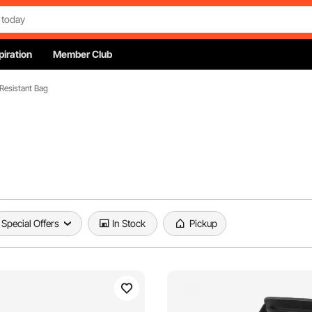
piration
Member Club
 Resistant Bag
Special Offers
In Stock
Pickup