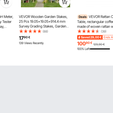
H Meter,
VEVOR Wooden Garden Stakes,
VEVOR Rattan C
Deals
25 Pcs 19.05×19.05×914.4 mm
y Tester
Table, rectangular coffe
Survey Grading Stakes, Garden
lay,
made of woven rattan 
Ground Stake with Sharp Point, Fir
wer
rubberwood tabletop, 
(88)
(39)
Wood Plant Support Stake, Sign
Readings,
modern boho coffee tab
17
90
€
Saved
29,00
€
Ends A
Posts for Silt Fence Yard
 Quality
storage and natural woo
100
90
€
139 Views Recently
129,90
€
Boundaries Baselines
living room
100% Left