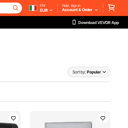
EN/
Hello, Sign in
Account & Order
EUR
Download VEVOR App
Sort by:
Popular