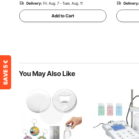
Delivery:
Fri. Aug. 7 - Tues. Aug. 11
Delivery
Add to Cart
You May Also Like