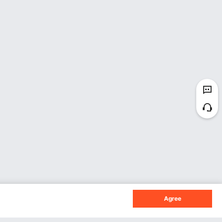
Agree