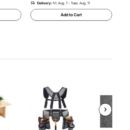
Delivery:
Fri. Aug. 7 - Tues. Aug. 11
Add to Cart