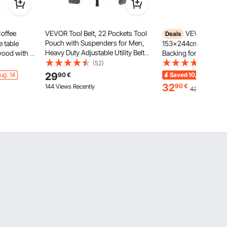
offee
VEVOR Tool Belt, 22 Pockets Tool
VEVOR Carpet
Deals
Pouch with Suspenders for Men,
e table
153x244cm, Protecti
Heavy Duty Adjustable Utility Belt
wood with a
Backing for Carpets,
Bag Suspenders for Electrician,
120 cm,
Double-Sided Felt Ant
(52)
(127)
Carpenter, Construction, Work
le with
Flooring, Safe for All
29
ug. 14
90
€
Saved
10,00
€
Ends
Apron Organizer Waist Adjust 81-
d legs, for
32
90
€
144 Views Recently
42,90
€
173 cm