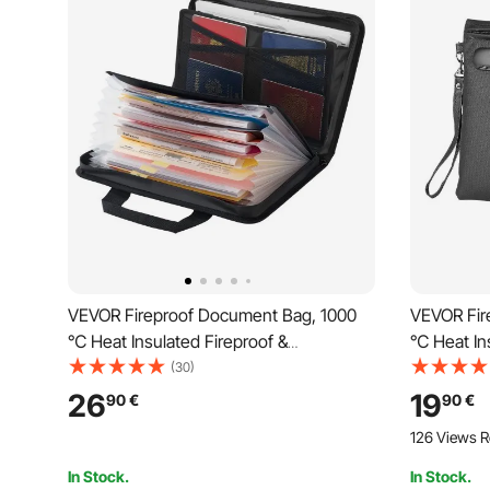
VEVOR Fireproof Document Bag, 1000
VEVOR Fir
℃ Heat Insulated Fireproof &
℃ Heat Ins
Waterproof Bag, Portable Multi-Layer
Waterproof
(30)
File Storage Security Organizer Home
Storage Se
26
19
90
€
90
€
Office Travel Use, for Passports,
Travel Use
126 Views R
Important Documents, Files
Documents
In Stock.
In Stock.