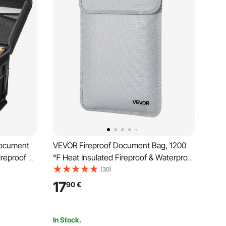
Document
VEVOR Fireproof Document Bag, 1200
ireproof &
℉ Heat Insulated Fireproof & Waterproof
g and
Bag with Smooth Zipper, Portable File
(30)
me Office
Storage Organizer Home Office Travel
17
90
€
ports,
Use, for Passports, Important
Documents, Files
In Stock.