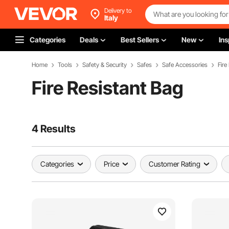
Delivery to
Italy
Categories
Deals
Best Sellers
New
Ins
Home
Tools
Safety & Security
Safes
Safe Accessories
Fire
Fire Resistant Bag
4 Results
Categories
Price
Customer Rating