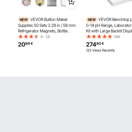
VEVOR Button Maker
VEVOR Benchtop p
NEW
NEW
Supplies 50 Sets 2.28 in / 58 mm
0-14 pH Range, Laborator
Refrigerator Magnets, Bottle
Kit with Large Backlit Disp
Openers, and Keychains Button
Calibration Solutions, Po
(3)
(39)
Parts with Backs, Shells, Clear
Adapter, Stores Up to 50 
20
274
99
€
90
€
Mylar Films, and Blank Circle
for Temperature and Water
133 Views Recently
Papers, for Home DIY
Testing