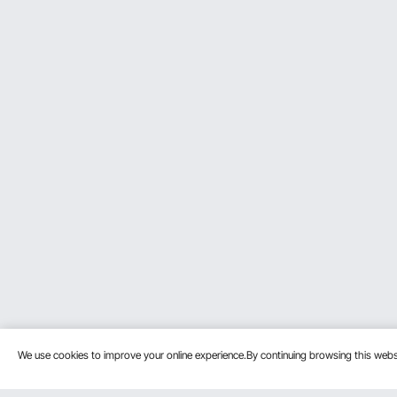
We use cookies to improve your online experience.By continuing browsing this we