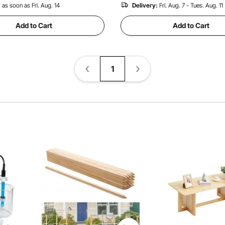
:
as soon as Fri. Aug. 14
Delivery:
Fri. Aug. 7 - Tues. Aug. 11
Add to Cart
Add to Cart
1