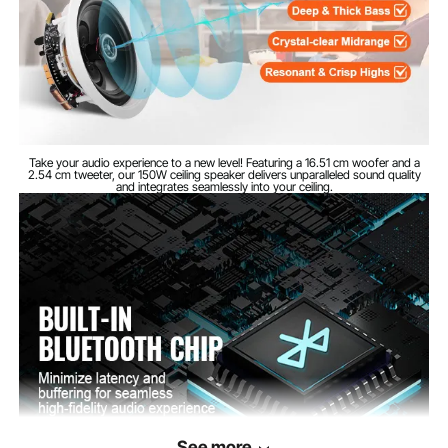
89 dB
Sensitivity
4 pieces
Quantity
6.4 inches / 162 mm
Cutout diameter
Take your audio experience to a new level! Featuring a 16.51 cm woofer and a
Speaker
2.54 cm tweeter, our 150W ceiling speaker delivers unparalleled sound quality
φ7.5 x 3.4 inches / φ190 x
and integrates seamlessly into your ceiling.
dimensions
86 mm
(diameter x depth)
See more