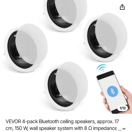
1/12
VEVOR 4-pack Bluetooth ceiling speakers, approx. 17
cm, 150 W, wall speaker system with 8 Ω impedance
...