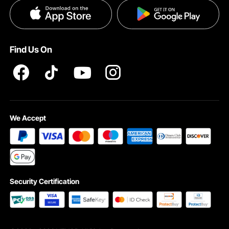
Privacy & Security
Help & FAQs
INTELLECTUAL PROPERTY RIGHTS
Find Us On
Pro member program T&Cs
We Accept
Security Certification