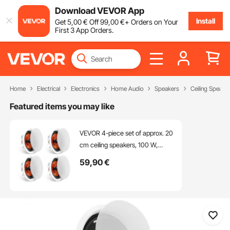
Download VEVOR App
Install
Get
5
,00
€
Off
99
,00
€
+ Orders on Your
First 3 App Orders.
Home
Electrical
Electronics
Home Audio
Speakers
Ceiling Speake
Featured items you may like
VEVOR 4-piece set of approx. 20
cm ceiling speakers, 100 W,
ceiling and wall mounting speaker
59
,90
€
system with 8 Ω impedance, 89
dB sensitivity, for home, kitchen,
living room, bedroom or covered
porch