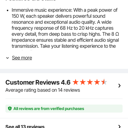
Immersive music experience: With a peak power of
150 W, each speaker delivers powerful sound
resonance and exceptional audio quality. A wide
frequency response of 68 Hz to 20 kHz captures
every detail, from deep bass to crisp highs. The 8 Ω
impedance ensures stable and efficient audio signal
transmission. Take your listening experience to the
next level!
See more
Bluetooth connectivity, ultimate convenience: Stream
your favorite music effortlessly wirelessly with the
built-in Bluetooth chip in our main speaker.
Experience stable, instant pairing with any Bluetooth
Customer Reviews
4.6
device. Extend your audio range by daisy-chaining
the main and secondary speakers. Enjoy seamless
Average rating based on 14 reviews
sound with the convenience of wireless connectivity.
Unique acoustic architecture: Immerse yourself in
breathtaking sound clarity with our ceiling-mounted
All reviews are from verified purchases
speaker. Each speaker features a 6.5-inch (16.51 cm)
woofer and a 1-inch (2.54 cm) tweeter, delivering
lifelike sound that brings your music and movies to
See all 13 reviews