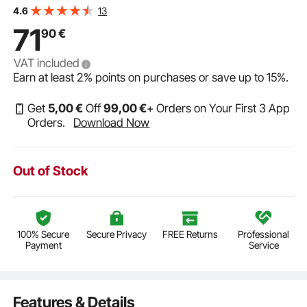
and 89 dB sensitivity, for home kitchen, living room,
13
4.6
bedroom or covered porches
71
90
€
VAT included
Earn at least
2%
points on purchases or save up to
15%
.
Get
5
,00
€
Off
99
,00
€
+ Orders on Your First 3 App
Orders.
Download Now
Out of Stock
100% Secure
Secure Privacy
FREE Returns
Professional
Payment
Service
Features & Details