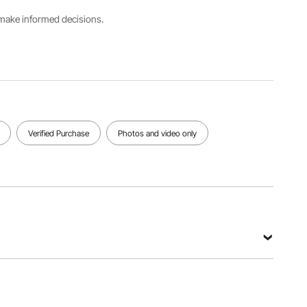
s make informed decisions.
Verified Purchase
Photos and video only