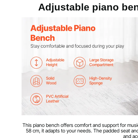
Material
PVC faux leath
Adjustable piano be
Storage area
20 x 11 x 2 in
Load capacity
300 lbs / 136 k
Wood surface treatment (high-gloss
PU coating
surface)
Product weight
20 lbs / 9.25 k
Technical data
Minimum
22 x 13 x 19 i
This piano bench offers comfort and support for musici
Max
22 x 13 x 23 i
58 cm, it adapts to your needs. The padded seat an
and ac