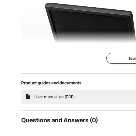
See
Product guides and documents
User manual-en (PDF)
This piano stool is equipped with high-quality metal
closing. These durable hinges allow easy access t
fr
Questions and Answers (0)
Typical questions asked about products: