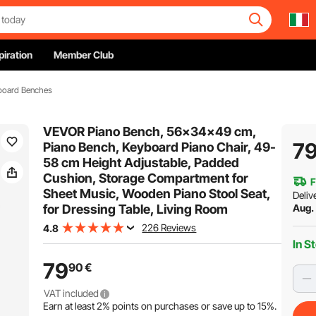
piration
Member Club
board Benches
VEVOR Piano Bench, 56x34x49 cm,
7
Piano Bench, Keyboard Piano Chair, 49-
58 cm Height Adjustable, Padded
Cushion, Storage Compartment for
F
Sheet Music, Wooden Piano Stool Seat,
Deliv
for Dressing Table, Living Room
Aug.
226 Reviews
4.8
In S
79
90
€
VAT included
Earn at least
2%
points on purchases or save up to
15%
.