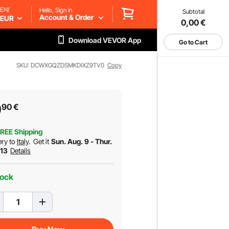
EN/
Hello, Sign in
Subtotal
Account & Order
EUR
0,00
€
Download VEVOR App
Go to Cart
SKU: DCWXGQZDSMKDIXZ9TV0
Copy
9
90
€
REE Shipping
ery to
Italy
.
Get it
Sun. Aug. 9 - Thur.
 13
Details
tock