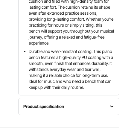
cushion and filled with high-density foam for
lasting comfort. The cushion retains its shape
even after extended practice sessions,
providing long-lasting comfort. Whether you're
practicing for hours or simply sitting, this
bench will support you throughout your musical
journey, offering a relaxed and fatigue-free
experience.
Durable and wear-resistant coating: This piano
bench features a high-quality PU coating with a
smooth, even finish that enhances durability. It
withstands everyday wear and tear well,
making it a reliable choice for long-term use.
Ideal for musicians who need a bench that can
keep up with their daily routine.
Product specification
Material
PVC faux
Storage
leather,