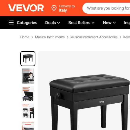
Delivery to
Italy
Categories
Deals
Best Sellers
New
Ins
Home
Musical Instruments
Musical Instrument Accessories
Key