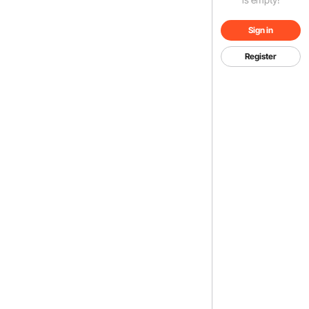
Sign in
Register