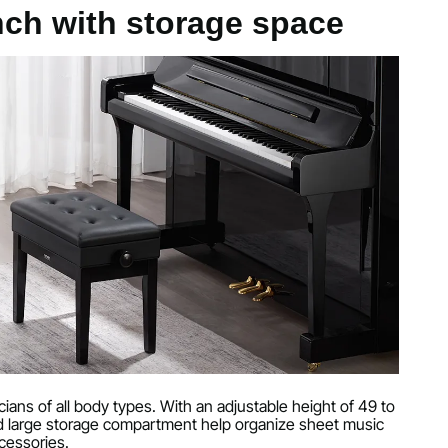
er, high-density sponge, hard solid wood, and MDF
nch with storage space
ches / 510 x 290 x 47 mm
g
g
nches / 560 x 340 x 490 mm
ans of all body types. With an adjustable height of 49 to
nches / 560 x 340 x 580 mm
d large storage compartment help organize sheet music
cessories.