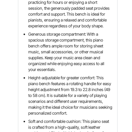
practicing for hours or enjoying a short
session, the generously padded seat provides
comfort and support. This bench is ideal for
pianists, ensuring a relaxed and comfortable
experience regardless of your body shape.
Generous storage compartment: With a
spacious storage compartment, this piano
bench offers ample room for storing sheet
music, small accessories, or other musical
supplies. Keep your music area clean and
organized while enjoying easy access to all
your essentials.
Height-adjustable for greater comfort: This
piano bench features a rotating handle for easy
height adjustment from 19.3 to 22.8 inches (49
to 58 cm). It is suitable for a variety of playing
scenarios and different user requirements,
making it the ideal choice for musicians seeking
personalized comfort.
Soft and comfortable cushion: This piano seat
is crafted from a high-quality, soft leather