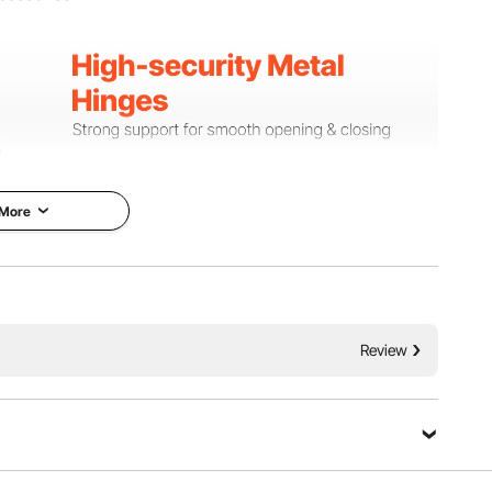
 More
Review
 hinges, providing stable support and smooth opening and
o the storage compartment while minimizing noise and
iction.