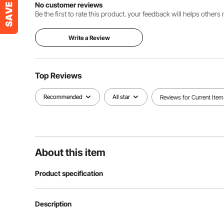
No customer reviews
Be the first to rate this product. your feedback will helps other
Write a Review
Top Reviews
Recommended
All star
Reviews for Current Item
About this item
Product specification
Article model number
SUB-2
Description