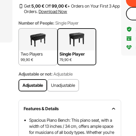
Get
5
,00
€
Off
99
,00
€
+ Orders on Your First 3 App
Orders.
Download Now
Number of People:
Single Player
Two Players
Single Player
99,90
€
79,90
€
Adjustable or not:
Adjustable
Adjustable
Unadjustable
Features & Details
Spacious Piano Bench: This piano seat, with a
width of 13 inches / 34 cm, offers ample space
for musicians of all body types. Whether you're