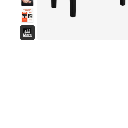
+12
More