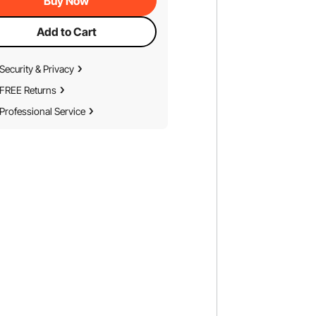
Buy Now
Add to Cart
Security & Privacy
FREE Returns
Professional Service