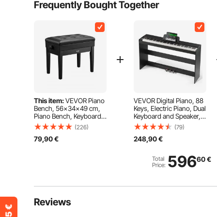
Frequently Bought Together
This item:
VEVOR Piano
VEVOR Digital Piano, 88
Bench, 56x34x49 cm,
Keys, Electric Piano, Dual
Piano Bench, Keyboard
Keyboard and Speaker,
Piano Chair, 49-58 cm
Easy Case Stand with
(226)
(79)
Height Adjustable,
Headphones, 200 Tones
79,90
€
248,90
€
Padded Cushion,
and Rhythms, Supports
Storage Compartment
Bluetooth/USB/MIDI, for
for Sheet Music,
Beginners
596
Total
60
€
Wooden Piano Stool
Price:
Seat, for Dressing Table,
Living Room
Reviews