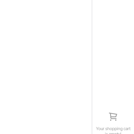
Your shopping cart
is empty!